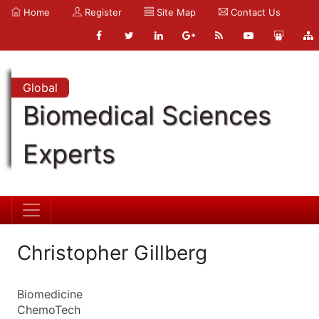
Home
Register
Site Map
Contact Us
Global
Biomedical Sciences
Experts
Christopher Gillberg
Biomedicine
ChemoTech