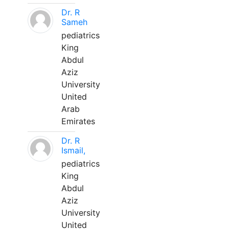
Dr. R
Sameh
pediatrics
King
Abdul
Aziz
University
United
Arab
Emirates
Dr. R
Ismail,
pediatrics
King
Abdul
Aziz
University
United