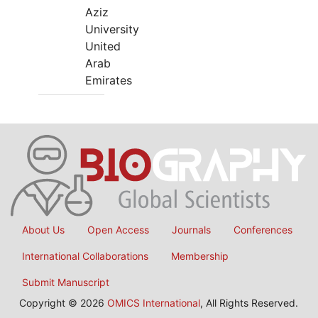
Aziz
University
United
Arab
Emirates
About Us
Open Access
Journals
Conferences
International Collaborations
Membership
Submit Manuscript
Copyright © 2026
OMICS International
, All Rights Reserved.