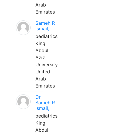
Arab
Emirates
Sameh R
Ismail,
pediatrics
King
Abdul
Aziz
University
United
Arab
Emirates
Dr.
Sameh R
Ismail,
pediatrics
King
Abdul