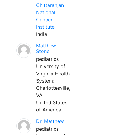
Chittaranjan
National
Cancer
Institute
India
Matthew L
Stone
pediatrics
University of
Virginia Health
System;
Charlottesville,
VA
United States
of America
Dr. Matthew
pediatrics