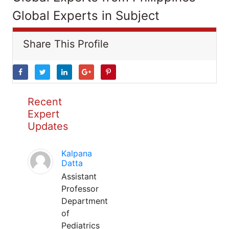
Global Experts in Subject
Share This Profile
Recent
Expert
Updates
Kalpana
Datta
Assistant
Professor
Department
of
Pediatrics