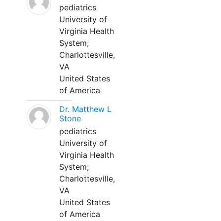
pediatrics
University of
Virginia Health
System;
Charlottesville,
VA
United States
of America
Dr. Matthew L
Stone
pediatrics
University of
Virginia Health
System;
Charlottesville,
VA
United States
of America