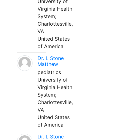
University of
Virginia Health
System;
Charlottesville,
VA
United States
of America
Dr. L Stone
Matthew
pediatrics
University of
Virginia Health
System;
Charlottesville,
VA
United States
of America
Dr. L Stone