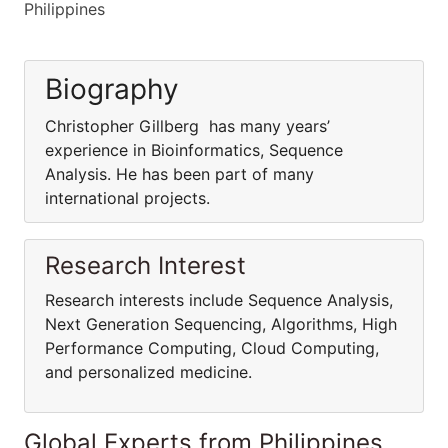
Philippines
Biography
Christopher Gillberg has many years’
experience in Bioinformatics, Sequence
Analysis. He has been part of many
international projects.
Research Interest
Research interests include Sequence Analysis,
Next Generation Sequencing, Algorithms, High
Performance Computing, Cloud Computing,
and personalized medicine.
Global Experts from Philippines