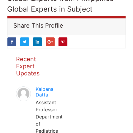
Global Experts in Subject
Share This Profile
Recent
Expert
Updates
Kalpana
Datta
Assistant
Professor
Department
of
Pediatrics