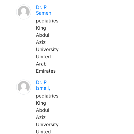
Dr. R
Sameh
pediatrics
King
Abdul
Aziz
University
United
Arab
Emirates
Dr. R
Ismail,
pediatrics
King
Abdul
Aziz
University
United