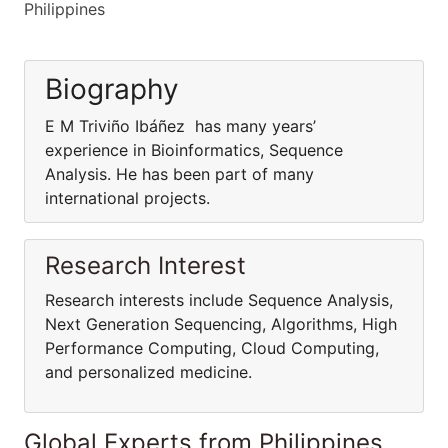
Philippines
Biography
E M Triviño Ibáñez has many years’
experience in Bioinformatics, Sequence
Analysis. He has been part of many
international projects.
Research Interest
Research interests include Sequence Analysis,
Next Generation Sequencing, Algorithms, High
Performance Computing, Cloud Computing,
and personalized medicine.
Global Experts from Philippines