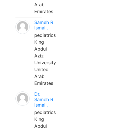
Arab
Emirates
Sameh R
Ismail,
pediatrics
King
Abdul
Aziz
University
United
Arab
Emirates
Dr.
Sameh R
Ismail,
pediatrics
King
Abdul