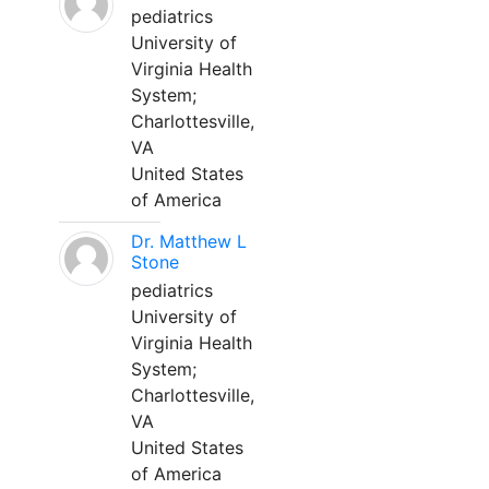
pediatrics
University of
Virginia Health
System;
Charlottesville,
VA
United States
of America
Dr. Matthew L
Stone
pediatrics
University of
Virginia Health
System;
Charlottesville,
VA
United States
of America