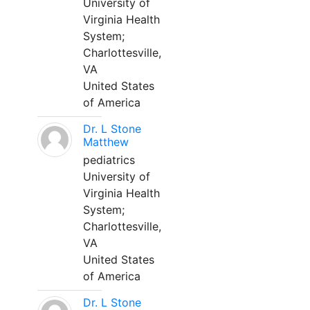
University of
Virginia Health
System;
Charlottesville,
VA
United States
of America
Dr. L Stone
Matthew
pediatrics
University of
Virginia Health
System;
Charlottesville,
VA
United States
of America
Dr. L Stone