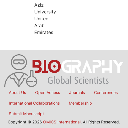
Aziz
University
United
Arab
Emirates
About Us
Open Access
Journals
Conferences
International Collaborations
Membership
Submit Manuscript
Copyright © 2026
OMICS International
, All Rights Reserved.