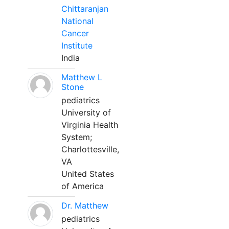
Chittaranjan
National
Cancer
Institute
India
Matthew L
Stone
pediatrics
University of
Virginia Health
System;
Charlottesville,
VA
United States
of America
Dr. Matthew
pediatrics