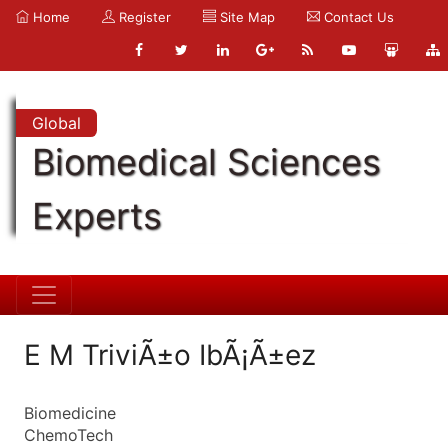
Home
Register
Site Map
Contact Us
Global
Biomedical Sciences
Experts
E M TriviÃ±o IbÃ¡Ã±ez
Biomedicine
ChemoTech