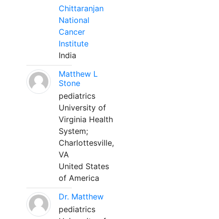
Chittaranjan
National
Cancer
Institute
India
Matthew L
Stone
pediatrics
University of
Virginia Health
System;
Charlottesville,
VA
United States
of America
Dr. Matthew
pediatrics