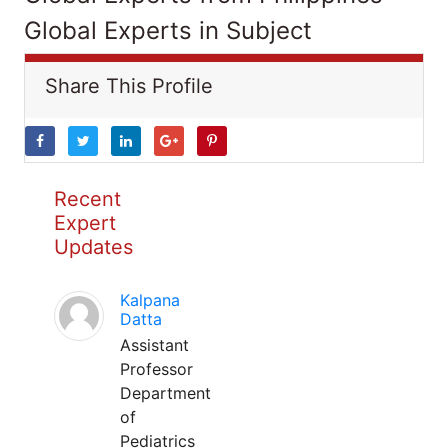
Global Experts in Subject
Share This Profile
Recent
Expert
Updates
Kalpana
Datta
Assistant
Professor
Department
of
Pediatrics