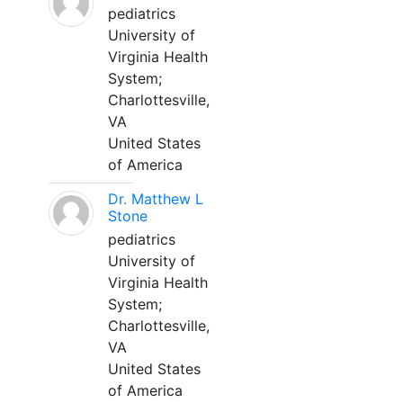
pediatrics
University of
Virginia Health
System;
Charlottesville,
VA
United States
of America
Dr. Matthew L
Stone
pediatrics
University of
Virginia Health
System;
Charlottesville,
VA
United States
of America