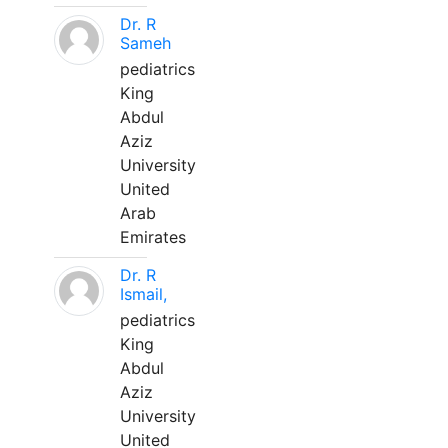
Dr. R
Sameh
pediatrics
King
Abdul
Aziz
University
United
Arab
Emirates
Dr. R
Ismail,
pediatrics
King
Abdul
Aziz
University
United