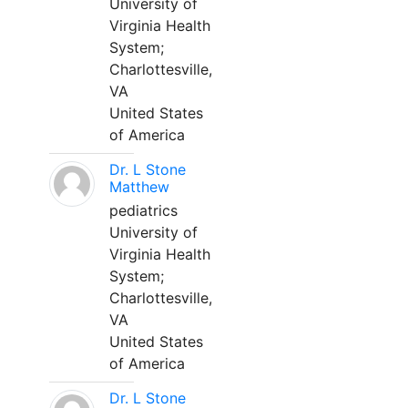
University of
Virginia Health
System;
Charlottesville,
VA
United States
of America
Dr. L Stone
Matthew
pediatrics
University of
Virginia Health
System;
Charlottesville,
VA
United States
of America
Dr. L Stone