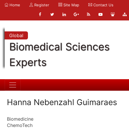
Home
Register
Site Map
Contact Us
Global
Biomedical Sciences
Experts
Hanna Nebenzahl Guimaraes
Biomedicine
ChemoTech