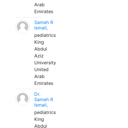
Arab
Emirates
Sameh R
Ismail,
pediatrics
King
Abdul
Aziz
University
United
Arab
Emirates
Dr.
Sameh R
Ismail,
pediatrics
King
Abdul