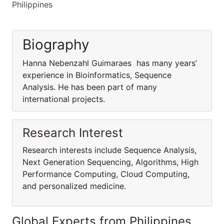
Philippines
Biography
Hanna Nebenzahl Guimaraes has many years’
experience in Bioinformatics, Sequence
Analysis. He has been part of many
international projects.
Research Interest
Research interests include Sequence Analysis,
Next Generation Sequencing, Algorithms, High
Performance Computing, Cloud Computing,
and personalized medicine.
Global Experts from Philippines