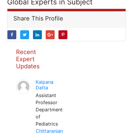
Global Experts in Subject
Share This Profile
Recent
Expert
Updates
Kalpana
Datta
Assistant
Professor
Department
of
Pediatrics
Chittaranjan