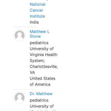
National
Cancer
Institute
India
Matthew L
Stone
pediatrics
University of
Virginia Health
System;
Charlottesville,
VA
United States
of America
Dr. Matthew
pediatrics
University of