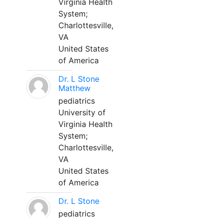
Virginia Health
System;
Charlottesville,
VA
United States
of America
Dr. L Stone
Matthew
pediatrics
University of
Virginia Health
System;
Charlottesville,
VA
United States
of America
Dr. L Stone
pediatrics