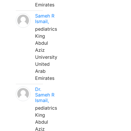
Emirates
Sameh R
Ismail,
pediatrics
King
Abdul
Aziz
University
United
Arab
Emirates
Dr.
Sameh R
Ismail,
pediatrics
King
Abdul
Aziz