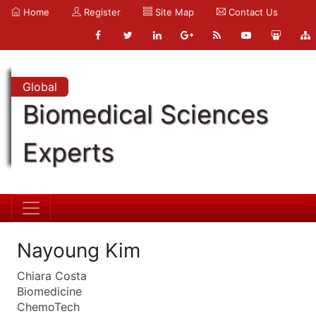
Home
Register
Site Map
Contact Us
Global
Biomedical Sciences
Experts
Nayoung Kim
Chiara Costa
Biomedicine
ChemoTech