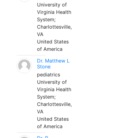
University of
Virginia Health
System;
Charlottesville,
VA
United States
of America
Dr. Matthew L
Stone
pediatrics
University of
Virginia Health
System;
Charlottesville,
VA
United States
of America