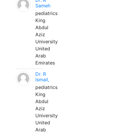
Dr. R
Sameh
pediatrics
King
Abdul
Aziz
University
United
Arab
Emirates
Dr. R
Ismail,
pediatrics
King
Abdul
Aziz
University
United
Arab