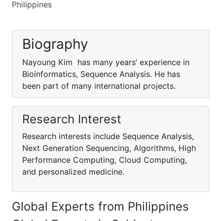
Philippines
Biography
Nayoung Kim has many years’ experience in
Bioinformatics, Sequence Analysis. He has
been part of many international projects.
Research Interest
Research interests include Sequence Analysis,
Next Generation Sequencing, Algorithms, High
Performance Computing, Cloud Computing,
and personalized medicine.
Global Experts from Philippines