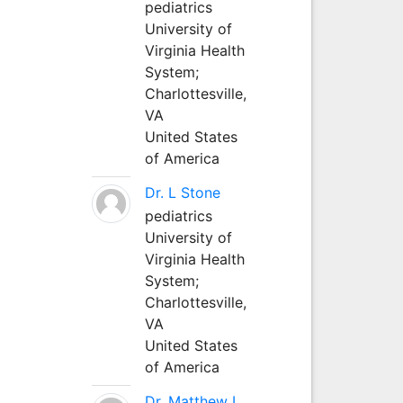
pediatrics
University of
Virginia Health
System;
Charlottesville,
VA
United States
of America
Dr. L Stone
pediatrics
University of
Virginia Health
System;
Charlottesville,
VA
United States
of America
Dr. Matthew L