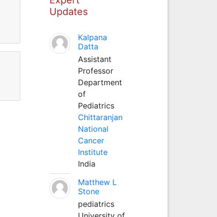
Updates
Kalpana
Datta
Assistant
Professor
Department
of
Pediatrics
Chittaranjan
National
Cancer
Institute
India
Matthew L
Stone
pediatrics
University of