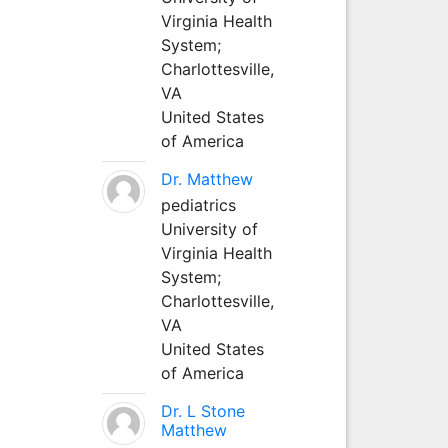
Virginia Health
System;
Charlottesville,
VA
United States
of America
Dr. Matthew
pediatrics
University of
Virginia Health
System;
Charlottesville,
VA
United States
of America
Dr. L Stone
Matthew