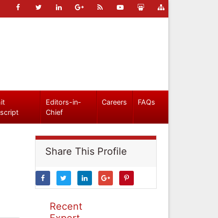
it
Editors-in-
Careers
FAQs
script
Chief
Share This Profile
Recent
Expert