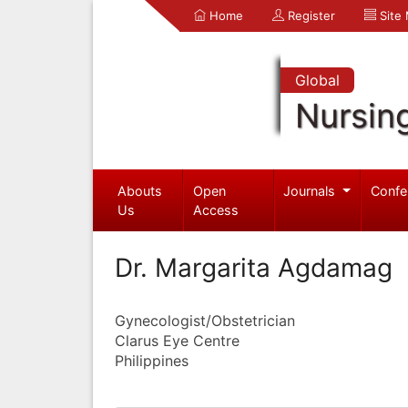
Home
Register
Site
Global
Nursin
Abouts
Open
Journals
Confe
Us
Access
Dr. Margarita Agdamag
Gynecologist/Obstetrician
Clarus Eye Centre
Philippines