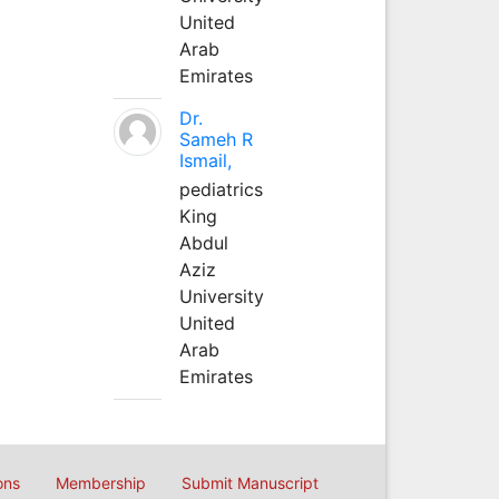
United
Arab
Emirates
Dr.
Sameh R
Ismail,
pediatrics
King
Abdul
Aziz
University
United
Arab
Emirates
ons
Membership
Submit Manuscript