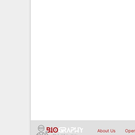
About Us
Open