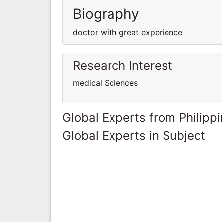
Biography
doctor with great experience
Research Interest
medical Sciences
Global Experts from Philipp
Global Experts in Subject