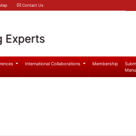
 Map
Contact Us
g Experts
rences
International Collaborations
Membership
Subm
Manu