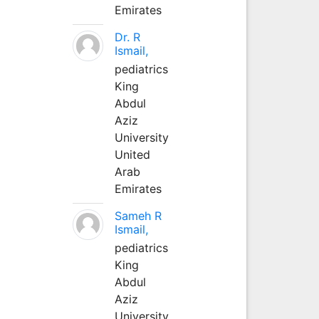
Emirates
Dr. R
Ismail,
pediatrics
King
Abdul
Aziz
University
United
Arab
Emirates
Sameh R
Ismail,
pediatrics
King
Abdul
Aziz
University