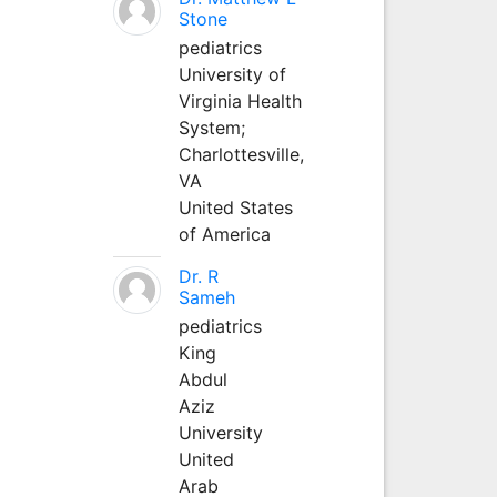
Stone
pediatrics
University of
Virginia Health
System;
Charlottesville,
VA
United States
of America
Dr. R
Sameh
pediatrics
King
Abdul
Aziz
University
United
Arab