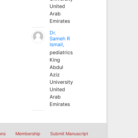
United
Arab
Emirates
Dr.
Sameh R
Ismail,
pediatrics
King
Abdul
Aziz
University
United
Arab
Emirates
ons
Membership
Submit Manuscript