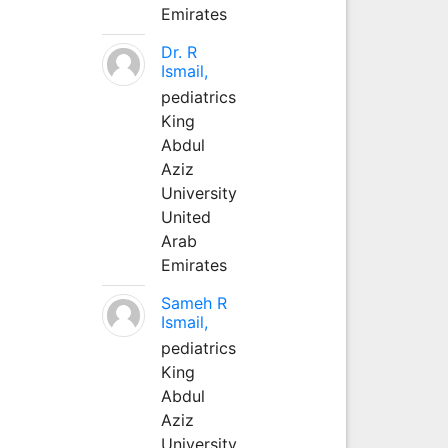
Emirates
Dr. R
Ismail,
pediatrics
King
Abdul
Aziz
University
United
Arab
Emirates
Sameh R
Ismail,
pediatrics
King
Abdul
Aziz
University