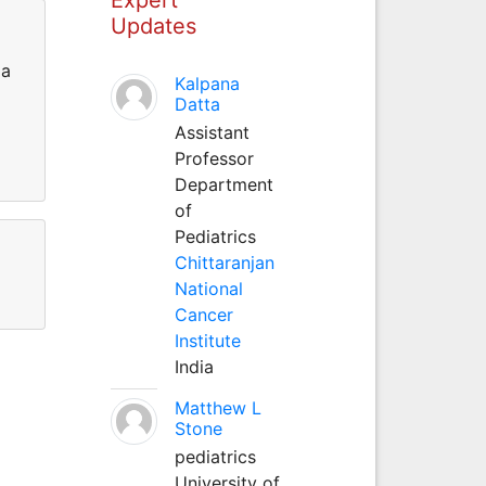
Updates
la
Kalpana
Datta
Assistant
Professor
Department
of
Pediatrics
Chittaranjan
National
Cancer
Institute
India
Matthew L
Stone
pediatrics
University of