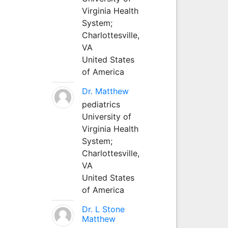
Virginia Health
System;
Charlottesville,
VA
United States
of America
Dr. Matthew
pediatrics
University of
Virginia Health
System;
Charlottesville,
VA
United States
of America
Dr. L Stone
Matthew