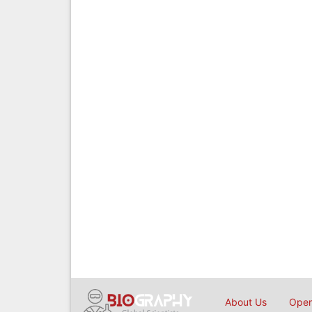
About Us
Open