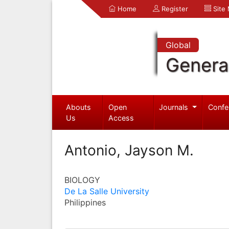
Home
Register
Site
Global
Genera
Abouts
Open
Journals
Confe
Us
Access
Antonio, Jayson M.
BIOLOGY
De La Salle University
Philippines