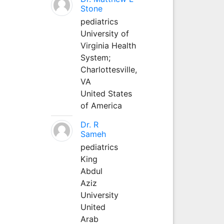
Stone
pediatrics
University of
Virginia Health
System;
Charlottesville,
VA
United States
of America
Dr. R
Sameh
pediatrics
King
Abdul
Aziz
University
United
Arab