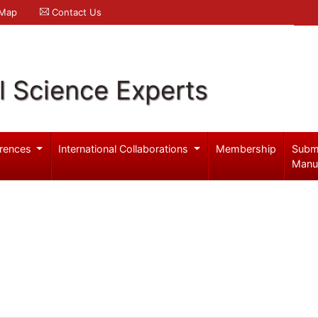
 Map
Contact Us
l Science Experts
rences
International Collaborations
Membership
Subm
Manu