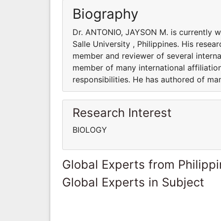
Biography
Dr. ANTONIO, JAYSON M. is currently 
Salle University , Philippines. His resea
member and reviewer of several interna
member of many international affiliatio
responsibilities. He has authored of m
Research Interest
BIOLOGY
Global Experts from Philipp
Global Experts in Subject