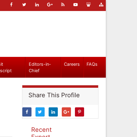
it
Editors-in-
Careers
FAQs
script
Chief
Share This Profile
Recent
Expert