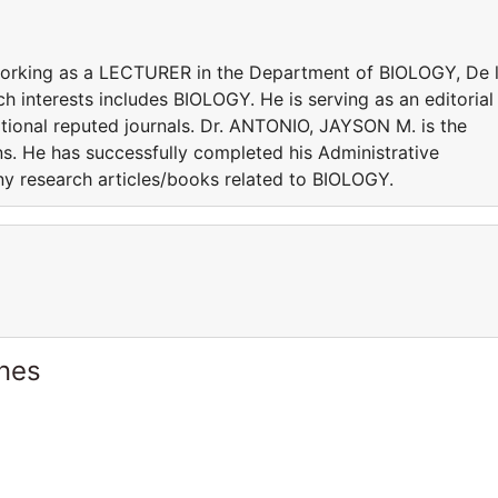
working as a LECTURER in the Department of BIOLOGY, De 
rch interests includes BIOLOGY. He is serving as an editorial
tional reputed journals. Dr. ANTONIO, JAYSON M. is the
ns. He has successfully completed his Administrative
any research articles/books related to BIOLOGY.
ines