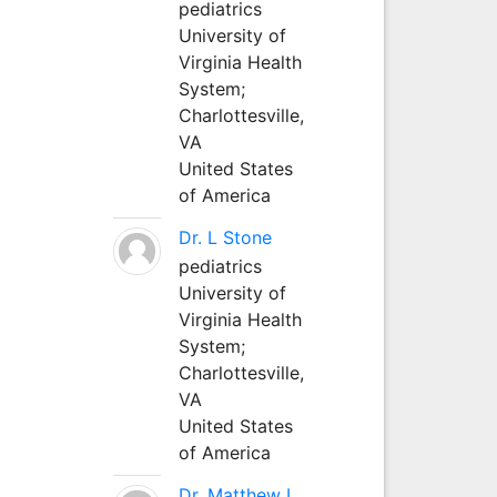
pediatrics
University of
Virginia Health
System;
Charlottesville,
VA
United States
of America
Dr. L Stone
pediatrics
University of
Virginia Health
System;
Charlottesville,
VA
United States
of America
Dr. Matthew L