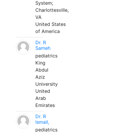
System;
Charlottesville,
VA
United States
of America
Dr. R
Sameh
pediatrics
King
Abdul
Aziz
University
United
Arab
Emirates
Dr. R
Ismail,
pediatrics