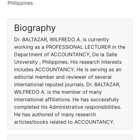
Philippines
Biography
Dr. BALTAZAR, WILFREDO A. is currently
working as a PROFESSIONAL LECTURER in the
Department of ACCOUNTANCY, De la Salle
University , Philippines. His research interests
includes ACCOUNTANCY. He is serving as an
editorial member and reviewer of several
international reputed journals. Dr. BALTAZAR,
WILFREDO A. is the member of many
international affiliations. He has successfully
completed his Administrative responsibilities.
He has authored of many research
articles/books related to ACCOUNTANCY.