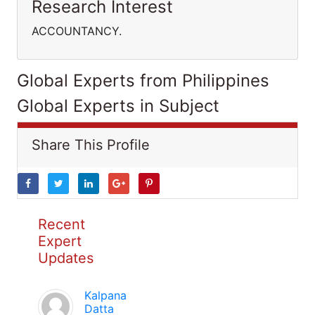
Research Interest
ACCOUNTANCY.
Global Experts from Philippines
Global Experts in Subject
Share This Profile
Recent
Expert
Updates
Kalpana
Datta