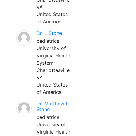
VA
United States
of America
Dr. L Stone
pediatrics
University of
Virginia Health
System;
Charlottesville,
VA
United States
of America
Dr. Matthew L
Stone
pediatrics
University of
Virginia Health