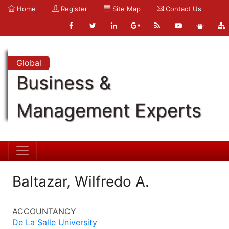
Home
Register
Site Map
Contact Us
Global
Business &
Management Experts
Baltazar, Wilfredo A.
ACCOUNTANCY
De La Salle University