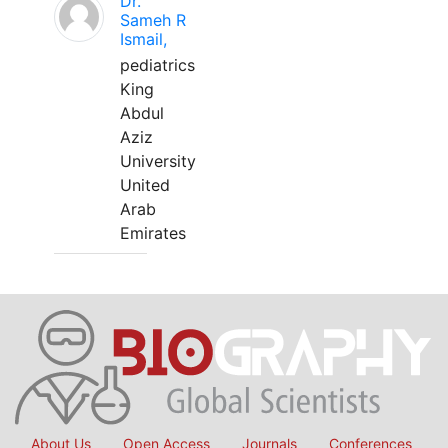
Dr.
Sameh R
Ismail,
pediatrics
King
Abdul
Aziz
University
United
Arab
Emirates
About Us
Open Access
Journals
Conferences