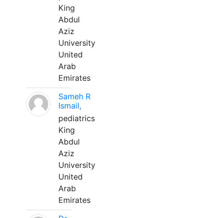
King
Abdul
Aziz
University
United
Arab
Emirates
Sameh R
Ismail,
pediatrics
King
Abdul
Aziz
University
United
Arab
Emirates