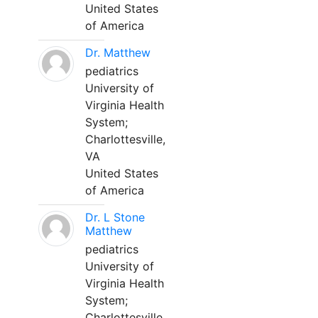
United States
of America
Dr. Matthew
pediatrics
University of
Virginia Health
System;
Charlottesville,
VA
United States
of America
Dr. L Stone
Matthew
pediatrics
University of
Virginia Health
System;
Charlottesville,