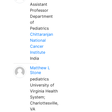
Assistant
Professor
Department
of
Pediatrics
Chittaranjan
National
Cancer
Institute
India
Matthew L
Stone
pediatrics
University of
Virginia Health
System;
Charlottesville,
VA