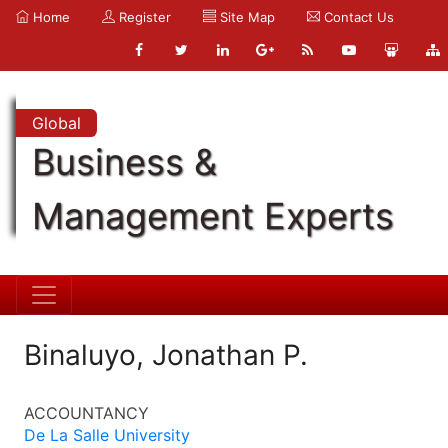
Home
Register
Site Map
Contact Us
Global
Business &
Management Experts
Binaluyo, Jonathan P.
ACCOUNTANCY
De La Salle University