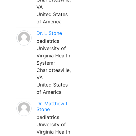
VA
United States
of America
Dr. L Stone
pediatrics
University of
Virginia Health
System;
Charlottesville,
VA
United States
of America
Dr. Matthew L
Stone
pediatrics
University of
Virginia Health