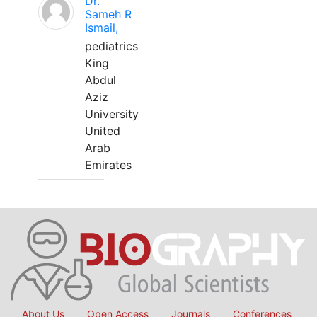
Dr.
Sameh R
Ismail,
pediatrics
King
Abdul
Aziz
University
United
Arab
Emirates
About Us
Open Access
Journals
Conferences