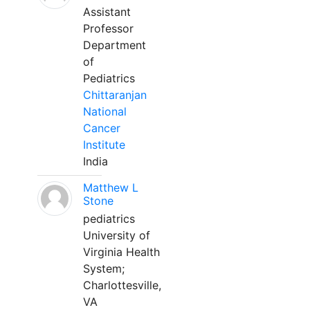
Assistant
Professor
Department
of
Pediatrics
Chittaranjan
National
Cancer
Institute
India
Matthew L
Stone
pediatrics
University of
Virginia Health
System;
Charlottesville,
VA