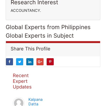
Research Interest
ACCOUNTANCY.
Global Experts from Philippines
Global Experts in Subject
Share This Profile
Recent
Expert
Updates
Kalpana
Datta