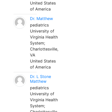
United States
of America
Dr. Matthew
pediatrics
University of
Virginia Health
System;
Charlottesville,
VA
United States
of America
Dr. L Stone
Matthew
pediatrics
University of
Virginia Health
System;
Charlottesville,