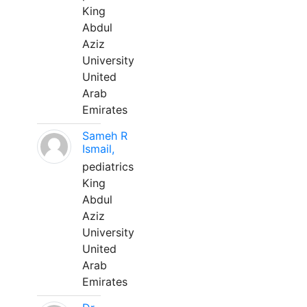
King
Abdul
Aziz
University
United
Arab
Emirates
Sameh R
Ismail,
pediatrics
King
Abdul
Aziz
University
United
Arab
Emirates