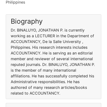
Philippines
Biography
Dr. BINALUYO, JONATHAN P. is currently
working as a LECTURER in the Department of
ACCOUNTANCY, De la Salle University ,
Philippines. His research interests includes
ACCOUNTANCY. He is serving as an editorial
member and reviewer of several international
reputed journals. Dr. BINALUYO, JONATHAN P.
is the member of many international
affiliations. He has successfully completed his
Administrative responsibilities. He has
authored of many research articles/books
related to ACCOUNTANCY.