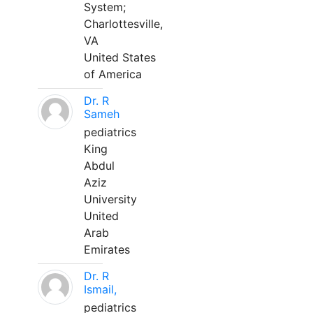
System;
Charlottesville,
VA
United States
of America
Dr. R
Sameh
pediatrics
King
Abdul
Aziz
University
United
Arab
Emirates
Dr. R
Ismail,
pediatrics