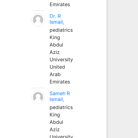
Emirates
Dr. R
Ismail,
pediatrics
King
Abdul
Aziz
University
United
Arab
Emirates
Sameh R
Ismail,
pediatrics
King
Abdul
Aziz
University