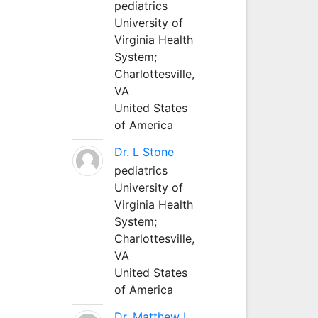
pediatrics
University of
Virginia Health
System;
Charlottesville,
VA
United States
of America
Dr. L Stone
pediatrics
University of
Virginia Health
System;
Charlottesville,
VA
United States
of America
Dr. Matthew L