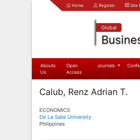
Home
Register
Site
Global
Busine
Abouts
Open
Journals
Confe
Us
Access
Calub, Renz Adrian T.
ECONOMICS
De La Salle University
Philippines