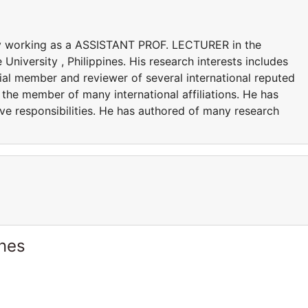
ly working as a ASSISTANT PROF. LECTURER in the
iversity , Philippines. His research interests includes
al member and reviewer of several international reputed
the member of many international affiliations. He has
ve responsibilities. He has authored of many research
S.
ines