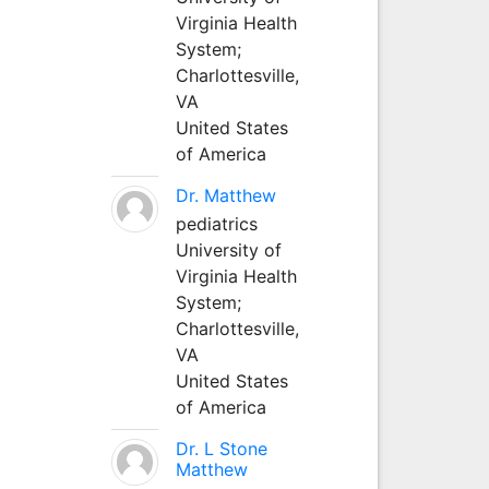
Virginia Health
System;
Charlottesville,
VA
United States
of America
Dr. Matthew
pediatrics
University of
Virginia Health
System;
Charlottesville,
VA
United States
of America
Dr. L Stone
Matthew