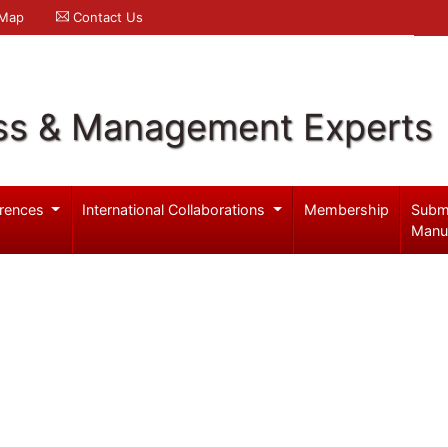
 Map
Contact Us
ss & Management Experts
rences
International Collaborations
Membership
Subm
Manu