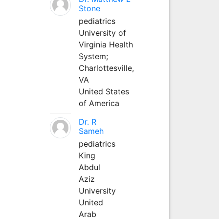
Stone
pediatrics
University of
Virginia Health
System;
Charlottesville,
VA
United States
of America
Dr. R
Sameh
pediatrics
King
Abdul
Aziz
University
United
Arab