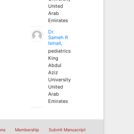
United
Arab
Emirates
Dr.
Sameh R
Ismail,
pediatrics
King
Abdul
Aziz
University
United
Arab
Emirates
ons
Membership
Submit Manuscript