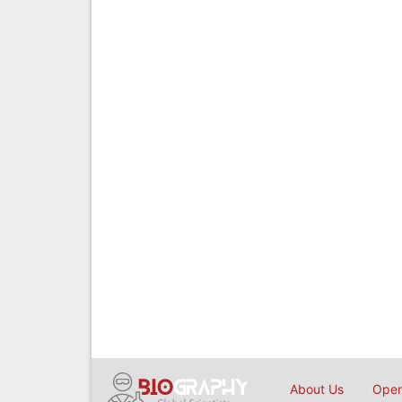
About Us
Open