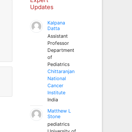
Updates
Kalpana
Datta
Assistant
Professor
Department
of
Pediatrics
Chittaranjan
National
Cancer
Institute
India
Matthew L
Stone
pediatrics
University of