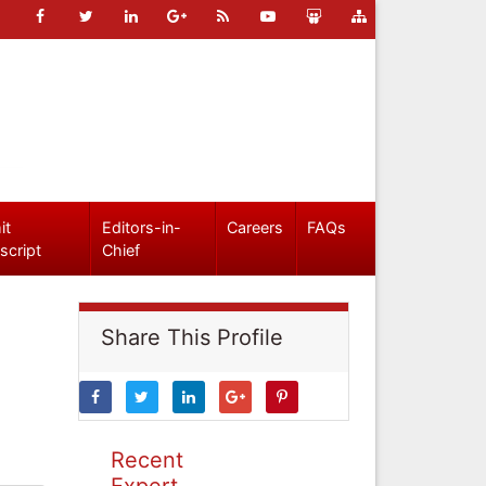
it
Editors-in-
Careers
FAQs
script
Chief
Share This Profile
Recent
Expert