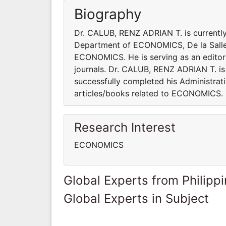
Biography
Dr. CALUB, RENZ ADRIAN T. is current
Department of ECONOMICS, De la Salle Un
ECONOMICS. He is serving as an editori
journals. Dr. CALUB, RENZ ADRIAN T. is 
successfully completed his Administrati
articles/books related to ECONOMIC
Research Interest
ECONOMICS
Global Experts from Philipp
Global Experts in Subject