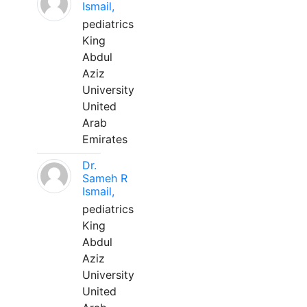
Ismail,
pediatrics
King
Abdul
Aziz
University
United
Arab
Emirates
Dr.
Sameh R
Ismail,
pediatrics
King
Abdul
Aziz
University
United