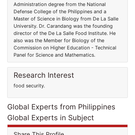
Administration degree from the National
Defense College of the Philippines and a
Master of Science in Biology from De La Salle
University. Dr. Carandang was the founding
director of the De La Salle Food Institute. He
also was the Member for Biology of the
Commission on Higher Education - Technical
Panel for Science and Mathematics.
Research Interest
food security.
Global Experts from Philippines
Global Experts in Subject
Share This Profile