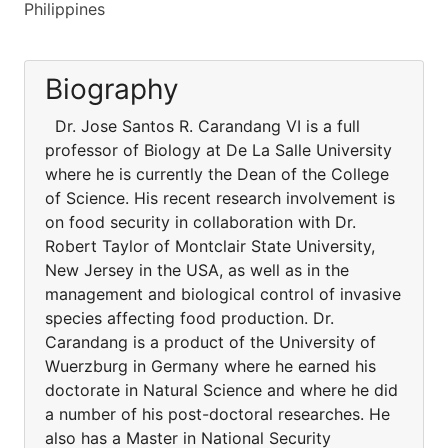
Philippines
Biography
Dr. Jose Santos R. Carandang VI is a full
professor of Biology at De La Salle University
where he is currently the Dean of the College
of Science. His recent research involvement is
on food security in collaboration with Dr.
Robert Taylor of Montclair State University,
New Jersey in the USA, as well as in the
management and biological control of invasive
species affecting food production. Dr.
Carandang is a product of the University of
Wuerzburg in Germany where he earned his
doctorate in Natural Science and where he did
a number of his post-doctoral researches. He
also has a Master in National Security