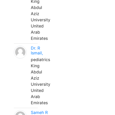
King
Abdul
Aziz
University
United
Arab
Emirates
Dr. R
Ismail,
pediatrics
King
Abdul
Aziz
University
United
Arab
Emirates
Sameh R