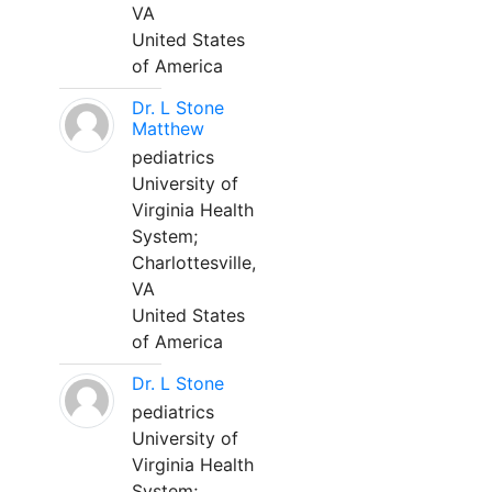
VA
United States
of America
Dr. L Stone
Matthew
pediatrics
University of
Virginia Health
System;
Charlottesville,
VA
United States
of America
Dr. L Stone
pediatrics
University of
Virginia Health
System;