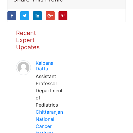
Recent
Expert
Updates
Kalpana
Datta
Assistant
Professor
Department
of
Pediatrics
Chittaranjan
National
Cancer