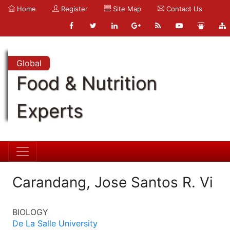
Home
Register
Site Map
Contact Us
Global
Food & Nutrition
Experts
Carandang, Jose Santos R. Vi
BIOLOGY
De La Salle University