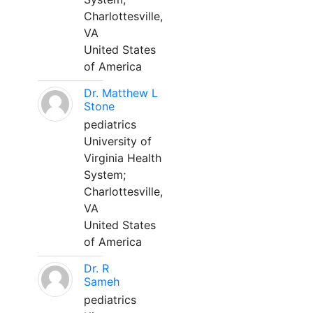
Charlottesville,
VA
United States
of America
Dr. Matthew L
Stone
pediatrics
University of
Virginia Health
System;
Charlottesville,
VA
United States
of America
Dr. R
Sameh
pediatrics