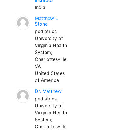
Institute
India
Matthew L
Stone
pediatrics
University of
Virginia Health
System;
Charlottesville,
VA
United States
of America
Dr. Matthew
pediatrics
University of
Virginia Health
System;
Charlottesville,