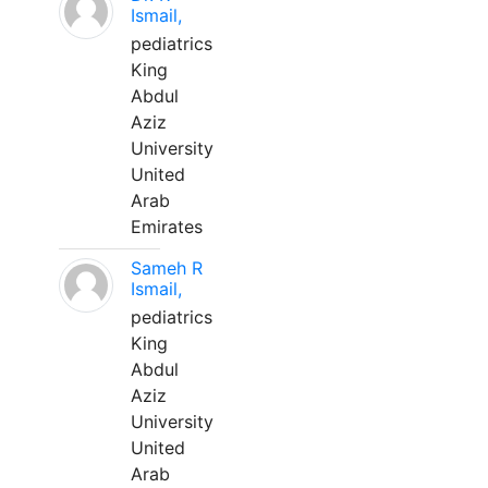
Ismail,
pediatrics
King
Abdul
Aziz
University
United
Arab
Emirates
Sameh R
Ismail,
pediatrics
King
Abdul
Aziz
University
United
Arab