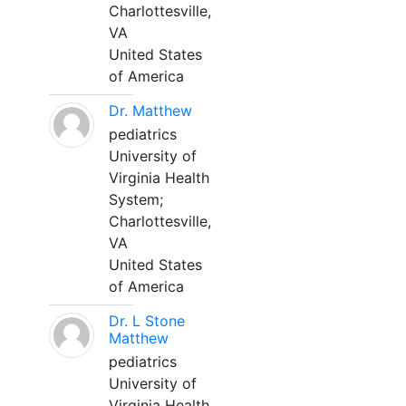
Charlottesville,
VA
United States
of America
Dr. Matthew
pediatrics
University of
Virginia Health
System;
Charlottesville,
VA
United States
of America
Dr. L Stone
Matthew
pediatrics
University of
Virginia Health