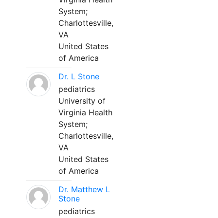
System;
Charlottesville,
VA
United States
of America
Dr. L Stone
pediatrics
University of
Virginia Health
System;
Charlottesville,
VA
United States
of America
Dr. Matthew L
Stone
pediatrics