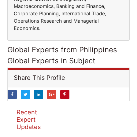
Macroeconomics, Banking and Finance,
Corporate Planning, International Trade,
Operations Research and Managerial
Economics.
Global Experts from Philippines
Global Experts in Subject
Share This Profile
Recent
Expert
Updates