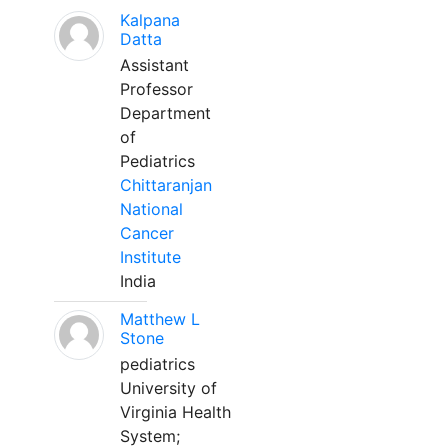
Kalpana
Datta
Assistant
Professor
Department
of
Pediatrics
Chittaranjan
National
Cancer
Institute
India
Matthew L
Stone
pediatrics
University of
Virginia Health
System;