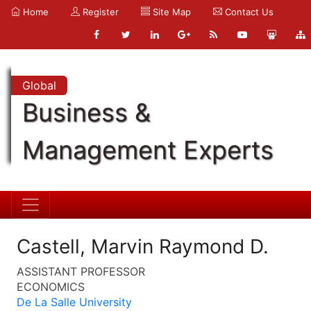
Home
Register
Site Map
Contact Us
Global
Business &
Management Experts
Castell, Marvin Raymond D.
ASSISTANT PROFESSOR
ECONOMICS
De La Salle University