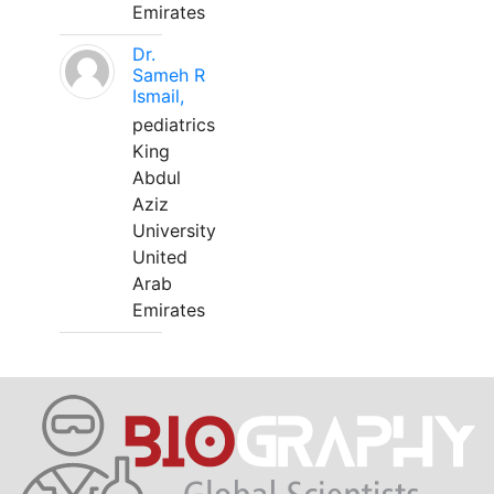
Emirates
Dr.
Sameh R
Ismail,
pediatrics
King
Abdul
Aziz
University
United
Arab
Emirates