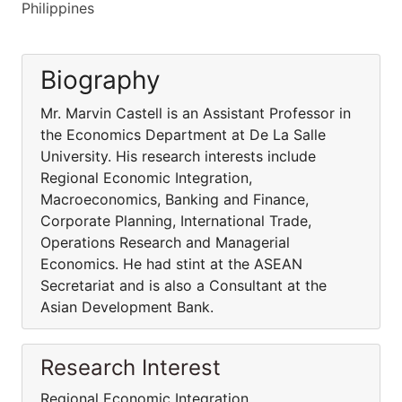
Philippines
Biography
Mr. Marvin Castell is an Assistant Professor in
the Economics Department at De La Salle
University. His research interests include
Regional Economic Integration,
Macroeconomics, Banking and Finance,
Corporate Planning, International Trade,
Operations Research and Managerial
Economics. He had stint at the ASEAN
Secretariat and is also a Consultant at the
Asian Development Bank.
Research Interest
Regional Economic Integration,