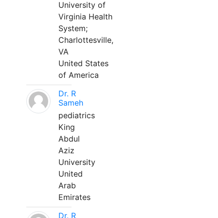
University of
Virginia Health
System;
Charlottesville,
VA
United States
of America
Dr. R
Sameh
pediatrics
King
Abdul
Aziz
University
United
Arab
Emirates
Dr. R