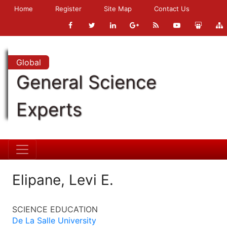
Home
Register
Site Map
Contact Us
Global
General Science
Experts
Elipane, Levi E.
SCIENCE EDUCATION
De La Salle University