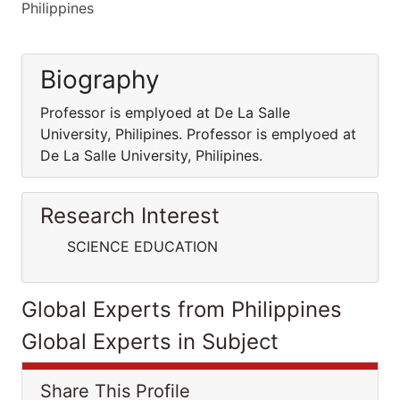
Philippines
Biography
Professor is emplyoed at De La Salle
University, Philipines. Professor is emplyoed at
De La Salle University, Philipines.
Research Interest
SCIENCE EDUCATION
Global Experts from Philippines
Global Experts in Subject
Share This Profile