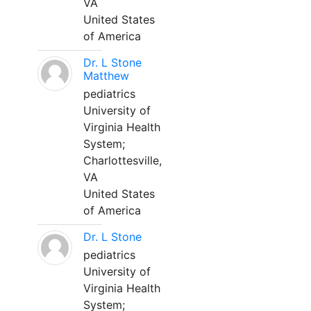
VA
United States
of America
Dr. L Stone
Matthew
pediatrics
University of
Virginia Health
System;
Charlottesville,
VA
United States
of America
Dr. L Stone
pediatrics
University of
Virginia Health
System;