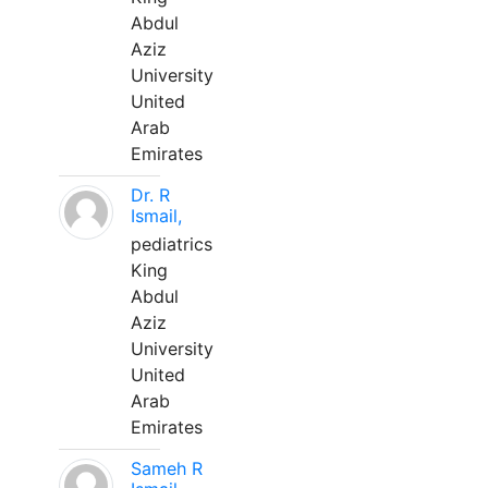
Abdul
Aziz
University
United
Arab
Emirates
Dr. R
Ismail,
pediatrics
King
Abdul
Aziz
University
United
Arab
Emirates
Sameh R