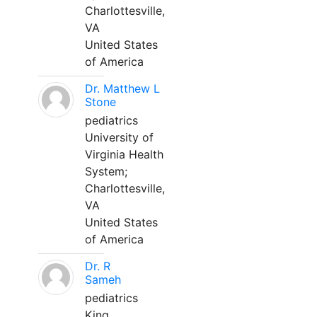
Charlottesville,
VA
United States
of America
Dr. Matthew L
Stone
pediatrics
University of
Virginia Health
System;
Charlottesville,
VA
United States
of America
Dr. R
Sameh
pediatrics
King