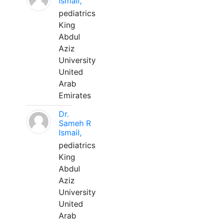
Ismail,
pediatrics
King
Abdul
Aziz
University
United
Arab
Emirates
Dr.
Sameh R
Ismail,
pediatrics
King
Abdul
Aziz
University
United
Arab