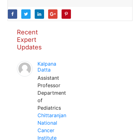
Recent
Expert
Updates
Kalpana
Datta
Assistant
Professor
Department
of
Pediatrics
Chittaranjan
National
Cancer
Institute