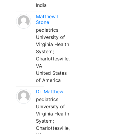
India
Matthew L
Stone
pediatrics
University of
Virginia Health
System;
Charlottesville,
VA
United States
of America
Dr. Matthew
pediatrics
University of
Virginia Health
System;
Charlottesville,