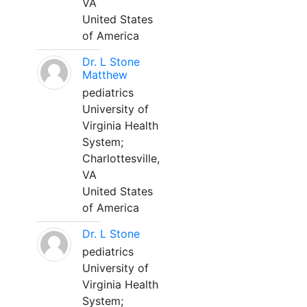
VA
United States
of America
Dr. L Stone
Matthew
pediatrics
University of
Virginia Health
System;
Charlottesville,
VA
United States
of America
Dr. L Stone
pediatrics
University of
Virginia Health
System;