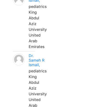
Ismail,
pediatrics
King
Abdul
Aziz
University
United
Arab
Emirates
Dr.
Sameh R
Ismail,
pediatrics
King
Abdul
Aziz
University
United
Arab