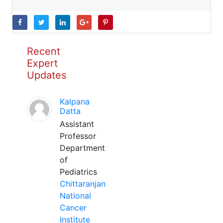
Recent
Expert
Updates
Kalpana
Datta
Assistant
Professor
Department
of
Pediatrics
Chittaranjan
National
Cancer
Institute