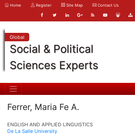
Home
Register
Site Map
Contact Us
Global
Social & Political
Sciences Experts
Ferrer, Maria Fe A.
ENGLISH AND APPLIED LINGUISTICS
De La Salle University