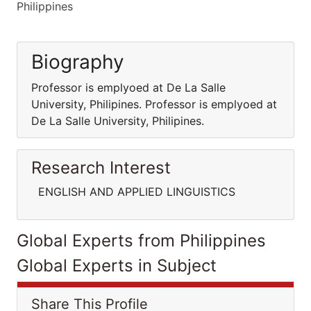
Philippines
Biography
Professor is emplyoed at De La Salle
University, Philipines. Professor is emplyoed at
De La Salle University, Philipines.
Research Interest
ENGLISH AND APPLIED LINGUISTICS
Global Experts from Philippines
Global Experts in Subject
Share This Profile