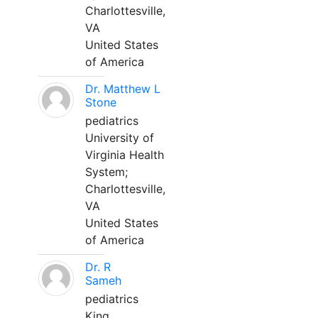
Charlottesville,
VA
United States
of America
Dr. Matthew L
Stone
pediatrics
University of
Virginia Health
System;
Charlottesville,
VA
United States
of America
Dr. R
Sameh
pediatrics
King