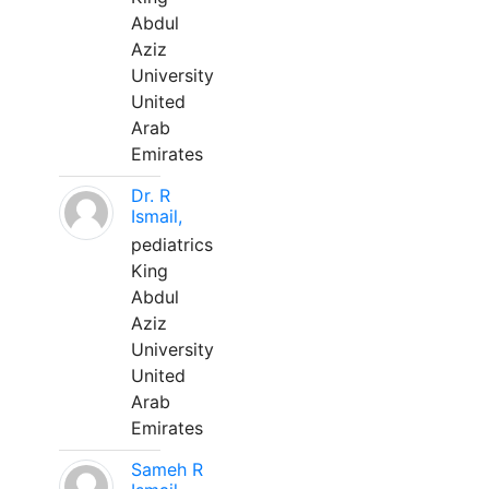
Abdul
Aziz
University
United
Arab
Emirates
Dr. R
Ismail,
pediatrics
King
Abdul
Aziz
University
United
Arab
Emirates
Sameh R