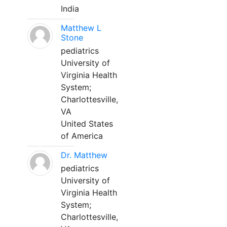
India
Matthew L
Stone
pediatrics
University of
Virginia Health
System;
Charlottesville,
VA
United States
of America
Dr. Matthew
pediatrics
University of
Virginia Health
System;
Charlottesville,