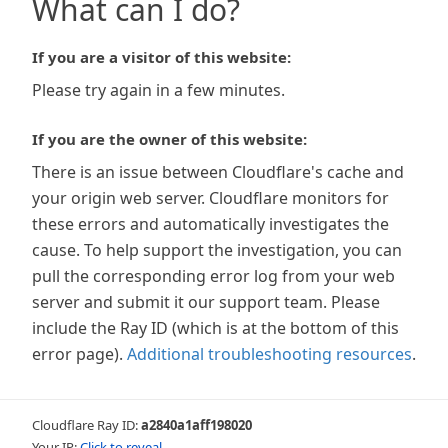
What can I do?
If you are a visitor of this website:
Please try again in a few minutes.
If you are the owner of this website:
There is an issue between Cloudflare's cache and
your origin web server. Cloudflare monitors for
these errors and automatically investigates the
cause. To help support the investigation, you can
pull the corresponding error log from your web
server and submit it our support team. Please
include the Ray ID (which is at the bottom of this
error page).
Additional troubleshooting resources
.
Cloudflare Ray ID:
a2840a1aff198020
Your IP:
Click to reveal