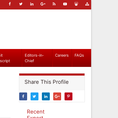
it
Editors-in-
Careers
FAQs
script
Chief
Share This Profile
Recent
Expert