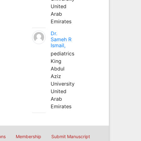
United
Arab
Emirates
Dr.
Sameh R
Ismail,
pediatrics
King
Abdul
Aziz
University
United
Arab
Emirates
ons
Membership
Submit Manuscript