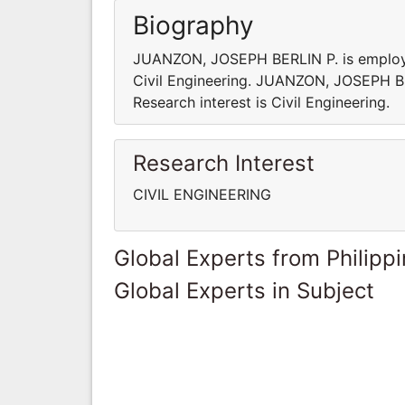
Biography
JUANZON, JOSEPH BERLIN P. is employed i
Civil Engineering. JUANZON, JOSEPH BERL
Research interest is Civil Engineering.
Research Interest
CIVIL ENGINEERING
Global Experts from Philipp
Global Experts in Subject