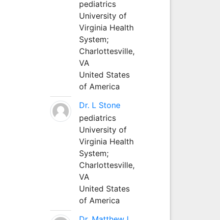
pediatrics
University of
Virginia Health
System;
Charlottesville,
VA
United States
of America
Dr. L Stone
pediatrics
University of
Virginia Health
System;
Charlottesville,
VA
United States
of America
Dr. Matthew L