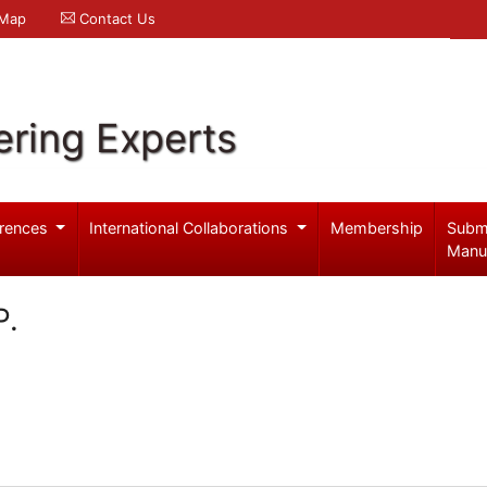
 Map
Contact Us
ering Experts
rences
International Collaborations
Membership
Subm
Manu
P.