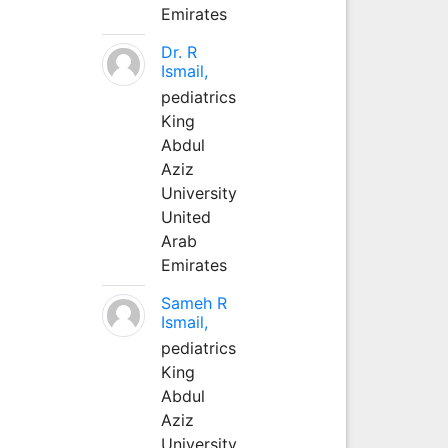
Emirates
Dr. R
Ismail,
pediatrics
King
Abdul
Aziz
University
United
Arab
Emirates
Sameh R
Ismail,
pediatrics
King
Abdul
Aziz
University