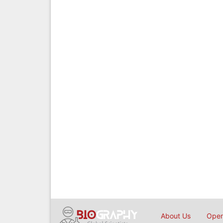
About Us
Open