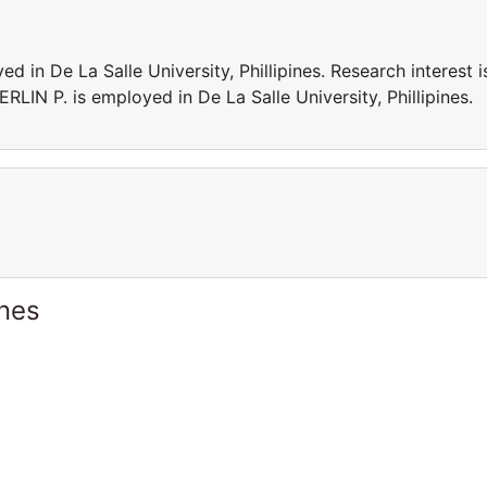
n De La Salle University, Phillipines. Research interest i
IN P. is employed in De La Salle University, Phillipines.
ines