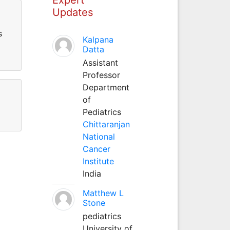
Updates
s
Kalpana
Datta
Assistant
Professor
Department
of
Pediatrics
Chittaranjan
National
Cancer
Institute
India
Matthew L
Stone
pediatrics
University of