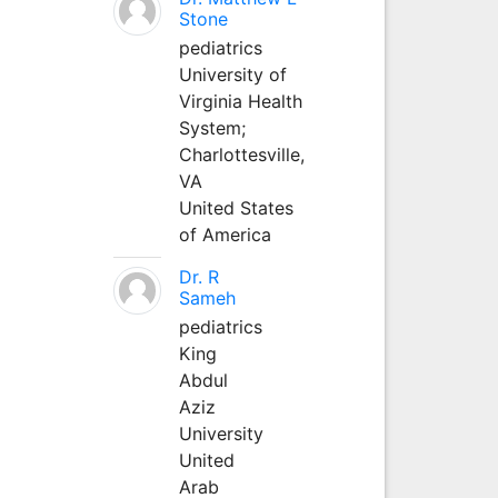
Stone
pediatrics
University of
Virginia Health
System;
Charlottesville,
VA
United States
of America
Dr. R
Sameh
pediatrics
King
Abdul
Aziz
University
United
Arab