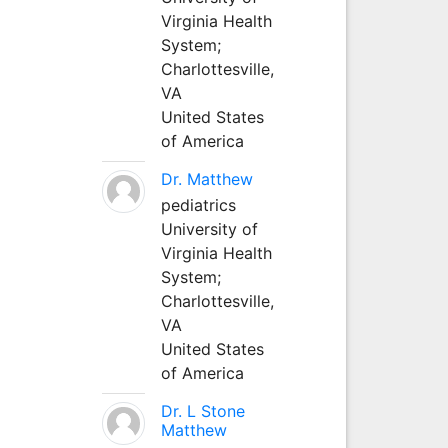
Virginia Health
System;
Charlottesville,
VA
United States
of America
Dr. Matthew
pediatrics
University of
Virginia Health
System;
Charlottesville,
VA
United States
of America
Dr. L Stone
Matthew