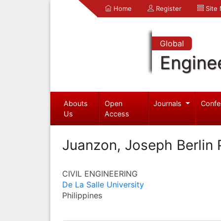
Home
Register
Site
Global
Engine
Abouts
Open
Journals
Confe
Us
Access
Juanzon, Joseph Berlin 
CIVIL ENGINEERING
De La Salle University
Philippines