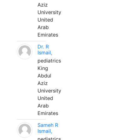
Aziz
University
United
Arab
Emirates
Dr. R
Ismail,
pediatrics
King
Abdul
Aziz
University
United
Arab
Emirates
Sameh R
Ismail,
pediatrics