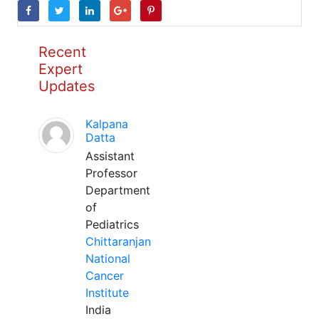
Recent
Expert
Updates
Kalpana
Datta
Assistant
Professor
Department
of
Pediatrics
Chittaranjan
National
Cancer
Institute
India