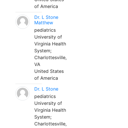
of America
Dr. L Stone
Matthew
pediatrics
University of
Virginia Health
System;
Charlottesville,
VA
United States
of America
Dr. L Stone
pediatrics
University of
Virginia Health
System;
Charlottesville,