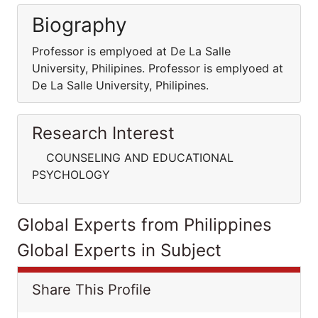
Biography
Professor is emplyoed at De La Salle
University, Philipines. Professor is emplyoed at
De La Salle University, Philipines.
Research Interest
COUNSELING AND EDUCATIONAL
PSYCHOLOGY
Global Experts from Philippines
Global Experts in Subject
Share This Profile