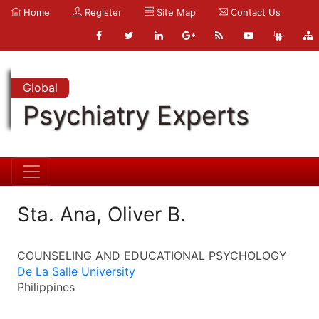
Home
Register
Site Map
Contact Us
Global
Psychiatry Experts
Sta. Ana, Oliver B.
COUNSELING AND EDUCATIONAL PSYCHOLOGY
De La Salle University
Philippines