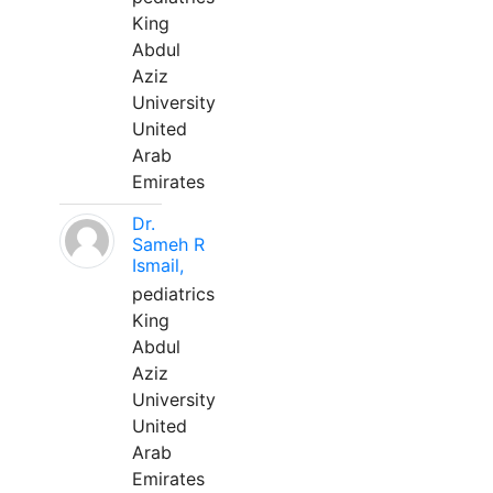
King
Abdul
Aziz
University
United
Arab
Emirates
Dr.
Sameh R
Ismail,
pediatrics
King
Abdul
Aziz
University
United
Arab
Emirates