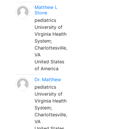
Matthew L
Stone
pediatrics
University of
Virginia Health
System;
Charlottesville,
VA
United States
of America
Dr. Matthew
pediatrics
University of
Virginia Health
System;
Charlottesville,
VA
United States