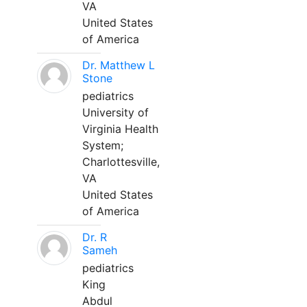
VA
United States
of America
Dr. Matthew L
Stone
pediatrics
University of
Virginia Health
System;
Charlottesville,
VA
United States
of America
Dr. R
Sameh
pediatrics
King
Abdul