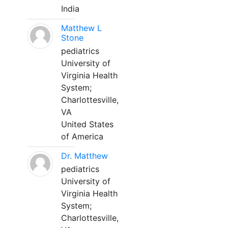
India
Matthew L
Stone
pediatrics
University of
Virginia Health
System;
Charlottesville,
VA
United States
of America
Dr. Matthew
pediatrics
University of
Virginia Health
System;
Charlottesville,