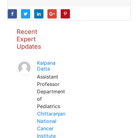
Recent
Expert
Updates
Kalpana
Datta
Assistant
Professor
Department
of
Pediatrics
Chittaranjan
National
Cancer
Institute