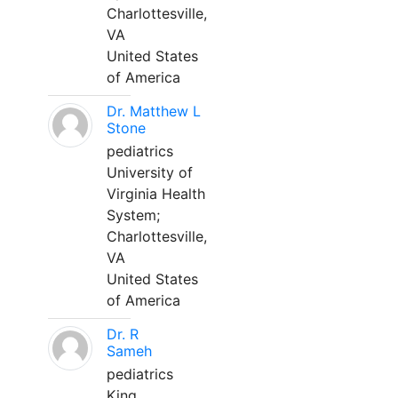
Charlottesville,
VA
United States
of America
Dr. Matthew L
Stone
pediatrics
University of
Virginia Health
System;
Charlottesville,
VA
United States
of America
Dr. R
Sameh
pediatrics
King