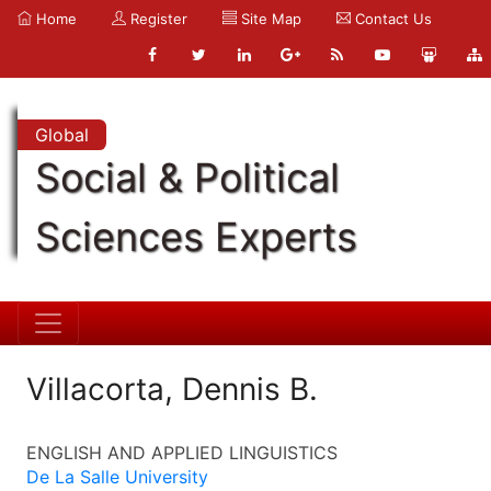
Home
Register
Site Map
Contact Us
Global
Social & Political
Sciences Experts
Villacorta, Dennis B.
ENGLISH AND APPLIED LINGUISTICS
De La Salle University