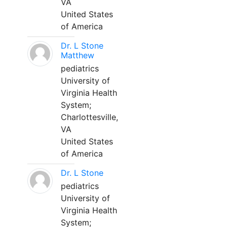
VA
United States
of America
Dr. L Stone
Matthew
pediatrics
University of
Virginia Health
System;
Charlottesville,
VA
United States
of America
Dr. L Stone
pediatrics
University of
Virginia Health
System;