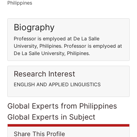
Philippines
Biography
Professor is emplyoed at De La Salle
University, Philipines. Professor is emplyoed at
De La Salle University, Philipines.
Research Interest
ENGLISH AND APPLIED LINGUISTICS
Global Experts from Philippines
Global Experts in Subject
Share This Profile