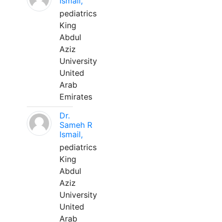
Ismail,
pediatrics
King
Abdul
Aziz
University
United
Arab
Emirates
Dr.
Sameh R
Ismail,
pediatrics
King
Abdul
Aziz
University
United
Arab