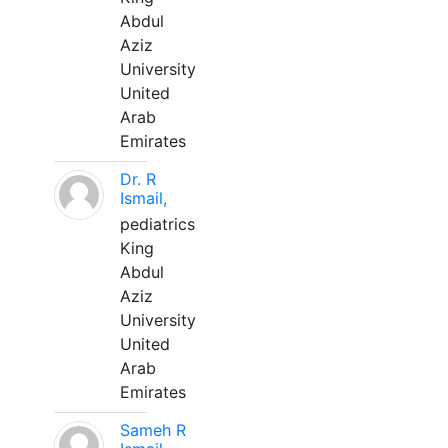
Abdul
Aziz
University
United
Arab
Emirates
Dr. R
Ismail,
pediatrics
King
Abdul
Aziz
University
United
Arab
Emirates
Sameh R