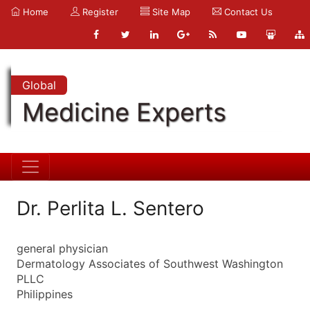
Home
Register
Site Map
Contact Us
Global
Medicine Experts
Dr. Perlita L. Sentero
general physician
Dermatology Associates of Southwest Washington
PLLC
Philippines