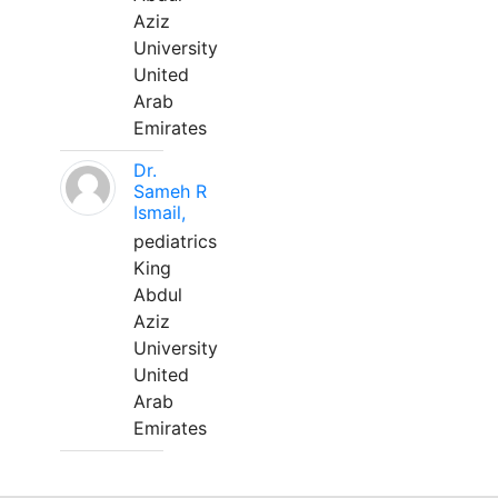
Aziz
University
United
Arab
Emirates
Dr.
Sameh R
Ismail,
pediatrics
King
Abdul
Aziz
University
United
Arab
Emirates