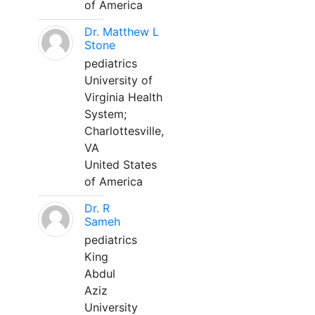
of America
Dr. Matthew L
Stone
pediatrics
University of
Virginia Health
System;
Charlottesville,
VA
United States
of America
Dr. R
Sameh
pediatrics
King
Abdul
Aziz
University