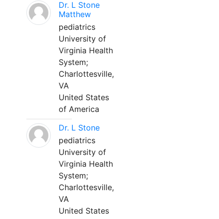
Dr. L Stone
Matthew
pediatrics
University of
Virginia Health
System;
Charlottesville,
VA
United States
of America
Dr. L Stone
pediatrics
University of
Virginia Health
System;
Charlottesville,
VA
United States