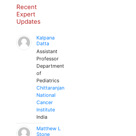
Recent
Expert
Updates
Kalpana
Datta
Assistant
Professor
Department
of
Pediatrics
Chittaranjan
National
Cancer
Institute
India
Matthew L
Stone