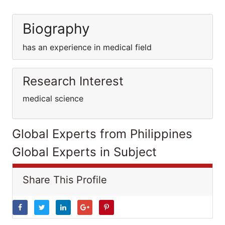
Biography
has an experience in medical field
Research Interest
medical science
Global Experts from Philippines
Global Experts in Subject
Share This Profile