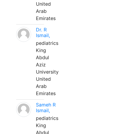
United
Arab
Emirates
Dr. R
Ismail,
pediatrics
King
Abdul
Aziz
University
United
Arab
Emirates
Sameh R
Ismail,
pediatrics
King
Abdul