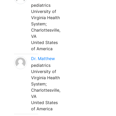
pediatrics
University of
Virginia Health
System;
Charlottesville,
VA
United States
of America
Dr. Matthew
pediatrics
University of
Virginia Health
System;
Charlottesville,
VA
United States
of America