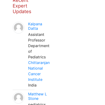
Recent
Expert
Updates
Kalpana
Datta
Assistant
Professor
Department
of
Pediatrics
Chittaranjan
National
Cancer
Institute
India
Matthew L
Stone
pediatrics