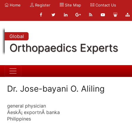
Home
Register
Site Map
Contact Us
Global
Orthopaedics Experts
Dr. Jose-bayani O. Aliling
general physician
ÄeskÃ¡ exportnÃ­ banka
Philippines