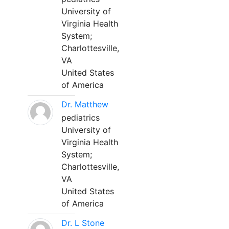
University of
Virginia Health
System;
Charlottesville,
VA
United States
of America
Dr. Matthew
pediatrics
University of
Virginia Health
System;
Charlottesville,
VA
United States
of America
Dr. L Stone