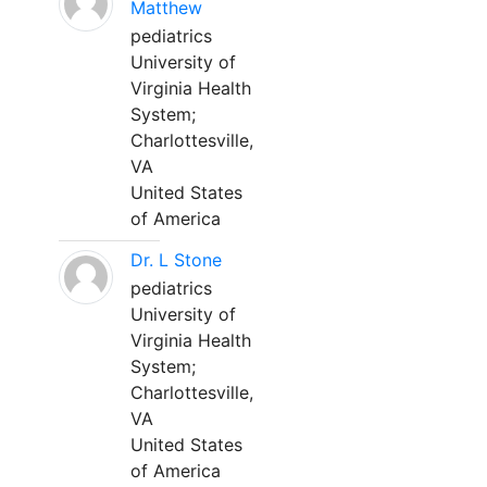
Matthew
pediatrics
University of
Virginia Health
System;
Charlottesville,
VA
United States
of America
Dr. L Stone
pediatrics
University of
Virginia Health
System;
Charlottesville,
VA
United States
of America