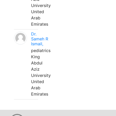
University
United
Arab
Emirates
Dr.
Sameh R
Ismail,
pediatrics
King
Abdul
Aziz
University
United
Arab
Emirates