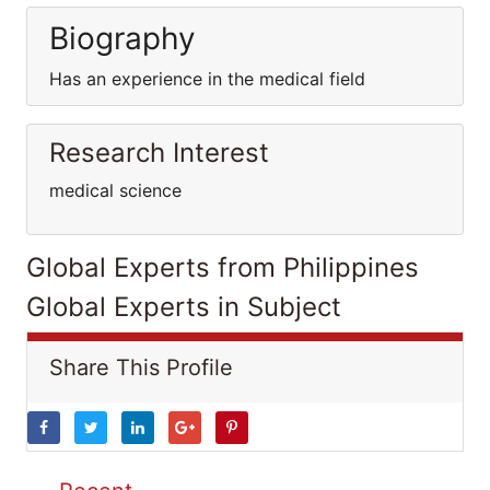
Biography
Has an experience in the medical field
Research Interest
medical science
Global Experts from Philippines
Global Experts in Subject
Share This Profile