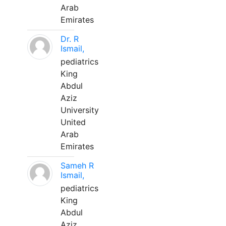
Arab
Emirates
Dr. R
Ismail,
pediatrics
King
Abdul
Aziz
University
United
Arab
Emirates
Sameh R
Ismail,
pediatrics
King
Abdul
Aziz