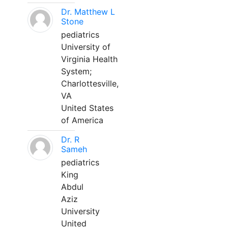
Dr. Matthew L
Stone
pediatrics
University of
Virginia Health
System;
Charlottesville,
VA
United States
of America
Dr. R
Sameh
pediatrics
King
Abdul
Aziz
University
United