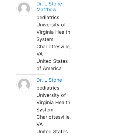
Dr. L Stone
Matthew
pediatrics
University of
Virginia Health
System;
Charlottesville,
VA
United States
of America
Dr. L Stone
pediatrics
University of
Virginia Health
System;
Charlottesville,
VA
United States