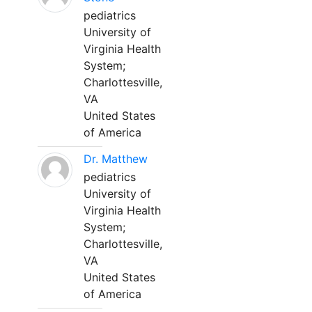
pediatrics
University of
Virginia Health
System;
Charlottesville,
VA
United States
of America
Dr. Matthew
pediatrics
University of
Virginia Health
System;
Charlottesville,
VA
United States
of America