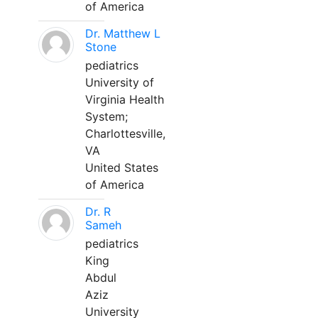
of America
Dr. Matthew L
Stone
pediatrics
University of
Virginia Health
System;
Charlottesville,
VA
United States
of America
Dr. R
Sameh
pediatrics
King
Abdul
Aziz
University