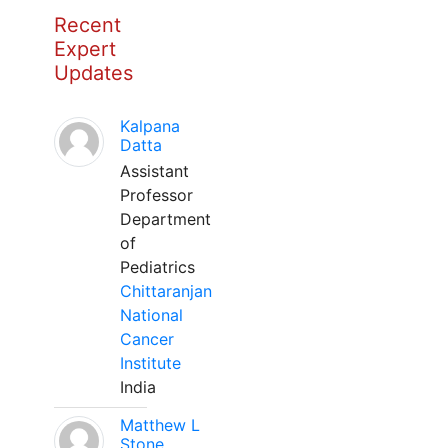
Recent
Expert
Updates
Kalpana
Datta
Assistant
Professor
Department
of
Pediatrics
Chittaranjan
National
Cancer
Institute
India
Matthew L
Stone