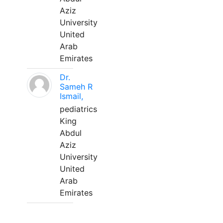
Aziz
University
United
Arab
Emirates
Dr.
Sameh R
Ismail,
pediatrics
King
Abdul
Aziz
University
United
Arab
Emirates