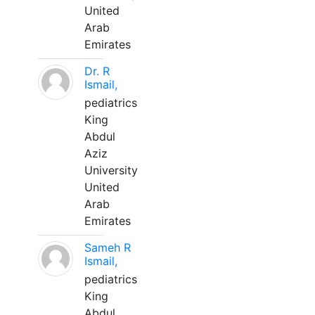
United
Arab
Emirates
Dr. R
Ismail,
pediatrics
King
Abdul
Aziz
University
United
Arab
Emirates
Sameh R
Ismail,
pediatrics
King
Abdul