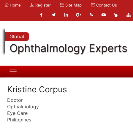
Home
Register
Site Map
Contact Us
Global
Ophthalmology Experts
Kristine Corpus
Doctor
Opthalmology
Eye Care
Philippines