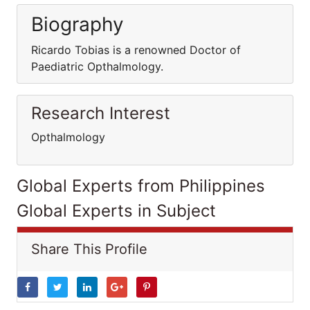
Biography
Ricardo Tobias is a renowned Doctor of
Paediatric Opthalmology.
Research Interest
Opthalmology
Global Experts from Philippines
Global Experts in Subject
Share This Profile