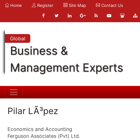
Home
Register
Site Map
Contact Us
Global
Business &
Management Experts
Pilar LÃ³pez
Economics and Accounting
Ferguson Associates (Pvt) Ltd.