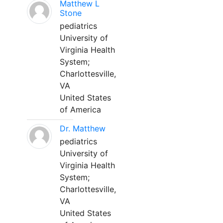
Matthew L
Stone
pediatrics
University of
Virginia Health
System;
Charlottesville,
VA
United States
of America
Dr. Matthew
pediatrics
University of
Virginia Health
System;
Charlottesville,
VA
United States