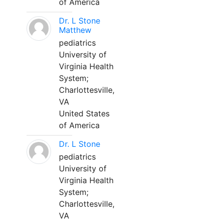
of America
Dr. L Stone
Matthew
pediatrics
University of
Virginia Health
System;
Charlottesville,
VA
United States
of America
Dr. L Stone
pediatrics
University of
Virginia Health
System;
Charlottesville,
VA