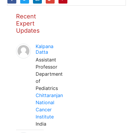
Recent
Expert
Updates
Kalpana
Datta
Assistant
Professor
Department
of
Pediatrics
Chittaranjan
National
Cancer
Institute
India