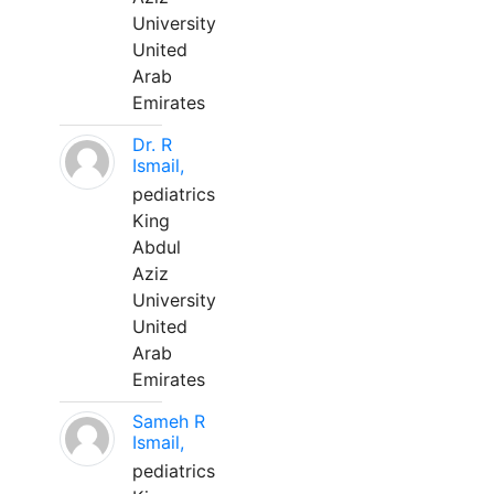
University
United
Arab
Emirates
Dr. R
Ismail,
pediatrics
King
Abdul
Aziz
University
United
Arab
Emirates
Sameh R
Ismail,
pediatrics