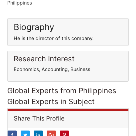
Philippines
Biography
He is the director of this company.
Research Interest
Economics, Accounting, Business
Global Experts from Philippines
Global Experts in Subject
Share This Profile