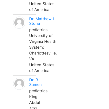
United States
of America
Dr. Matthew L
Stone
pediatrics
University of
Virginia Health
System;
Charlottesville,
VA
United States
of America
Dr. R
Sameh
pediatrics
King
Abdul
Aziz