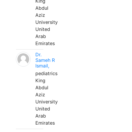
King
Abdul
Aziz
University
United
Arab
Emirates
Dr.
Sameh R
Ismail,
pediatrics
King
Abdul
Aziz
University
United
Arab
Emirates