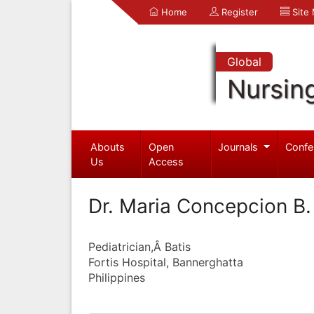
Home
Register
Site
Global
Nursin
Abouts
Open
Journals
Confe
Us
Access
Dr. Maria Concepcion B.
Pediatrician,Â Batis
Fortis Hospital, Bannerghatta
Philippines