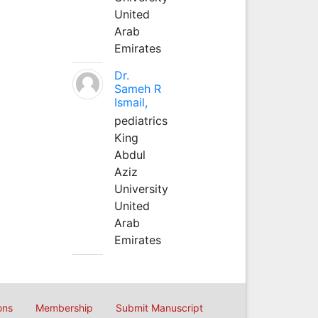
United
Arab
Emirates
Dr.
Sameh R
Ismail,
pediatrics
King
Abdul
Aziz
University
United
Arab
Emirates
ons
Membership
Submit Manuscript