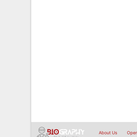
About Us
Open