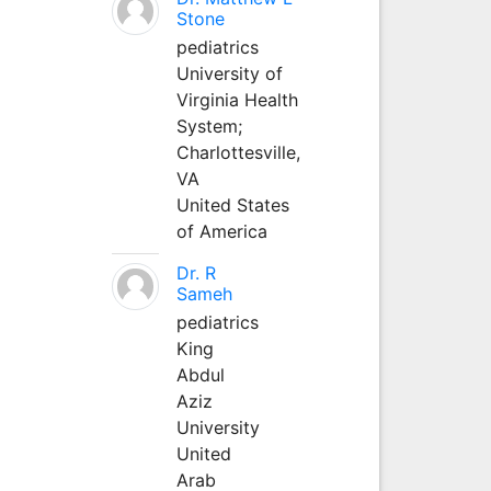
Stone
pediatrics
University of
Virginia Health
System;
Charlottesville,
VA
United States
of America
Dr. R
Sameh
pediatrics
King
Abdul
Aziz
University
United
Arab