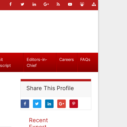
it
Editors-in-
Careers
FAQs
script
Chief
Share This Profile
Recent
Expert