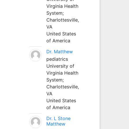
Virginia Health
System;
Charlottesville,
VA
United States
of America
Dr. Matthew
pediatrics
University of
Virginia Health
System;
Charlottesville,
VA
United States
of America
Dr. L Stone
Matthew