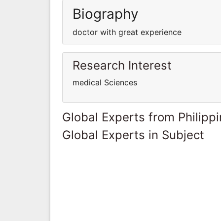
Biography
doctor with great experience
Research Interest
medical Sciences
Global Experts from Philipp
Global Experts in Subject