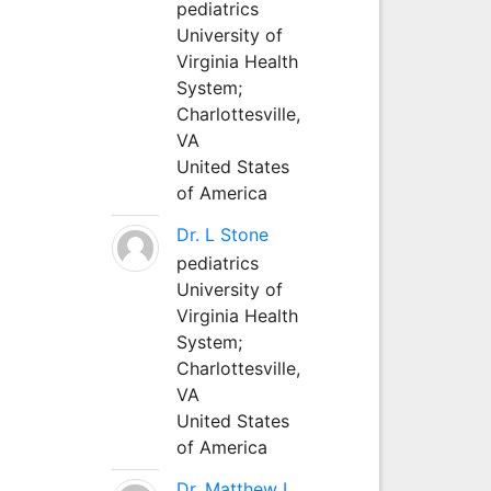
pediatrics
University of
Virginia Health
System;
Charlottesville,
VA
United States
of America
Dr. L Stone
pediatrics
University of
Virginia Health
System;
Charlottesville,
VA
United States
of America
Dr. Matthew L