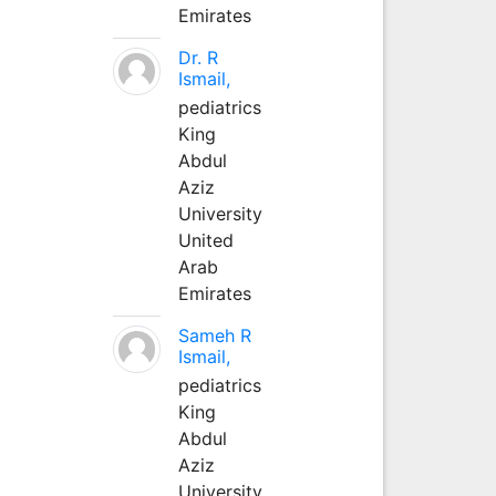
Emirates
Dr. R
Ismail,
pediatrics
King
Abdul
Aziz
University
United
Arab
Emirates
Sameh R
Ismail,
pediatrics
King
Abdul
Aziz
University