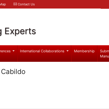
 Map
Contact Us
g Experts
rences
International Collaborations
Membership
Subm
Manu
 Cabildo