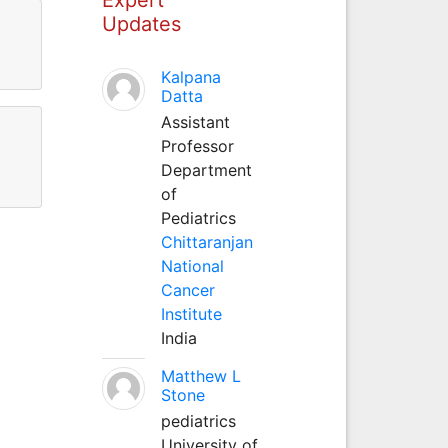
Updates
Kalpana
Datta
Assistant
Professor
Department
of
Pediatrics
Chittaranjan
National
Cancer
Institute
India
Matthew L
Stone
pediatrics
University of