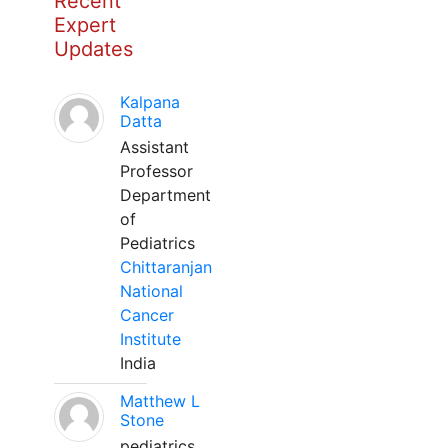
Recent
Expert
Updates
Kalpana
Datta
Assistant
Professor
Department
of
Pediatrics
Chittaranjan
National
Cancer
Institute
India
Matthew L
Stone
pediatrics