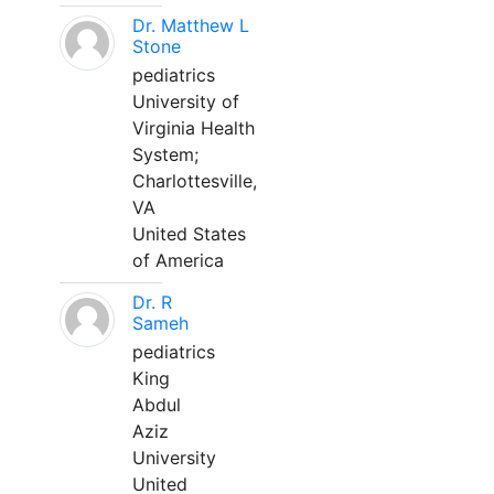
Dr. Matthew L
Stone
pediatrics
University of
Virginia Health
System;
Charlottesville,
VA
United States
of America
Dr. R
Sameh
pediatrics
King
Abdul
Aziz
University
United