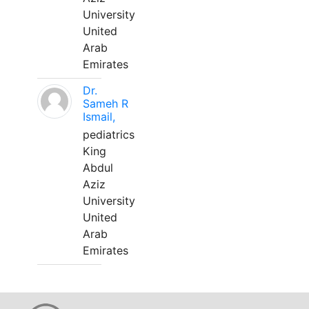
University
United
Arab
Emirates
Dr.
Sameh R
Ismail,
pediatrics
King
Abdul
Aziz
University
United
Arab
Emirates