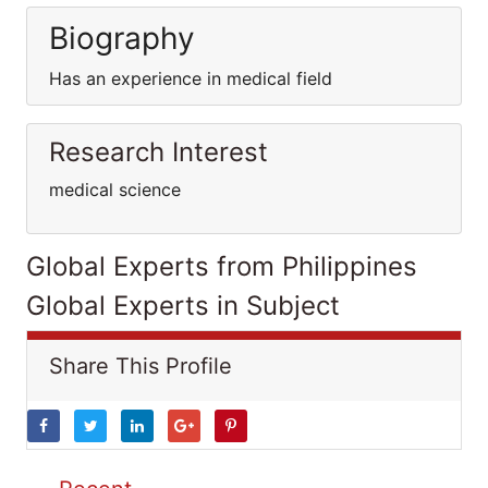
Biography
Has an experience in medical field
Research Interest
medical science
Global Experts from Philippines
Global Experts in Subject
Share This Profile