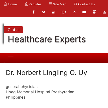
Home
Register
Site Map
Contact Us
Global
Healthcare Experts
Dr. Norbert Lingling O. Uy
general physician
Hoag Memorial Hospital Presbyterian
Philippines