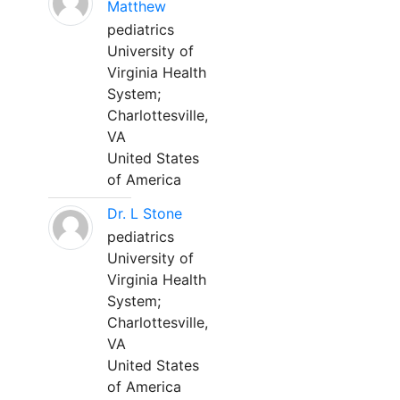
Matthew
pediatrics
University of
Virginia Health
System;
Charlottesville,
VA
United States
of America
Dr. L Stone
pediatrics
University of
Virginia Health
System;
Charlottesville,
VA
United States
of America