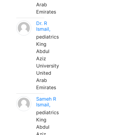
Arab
Emirates
Dr. R
Ismail,
pediatrics
King
Abdul
Aziz
University
United
Arab
Emirates
Sameh R
Ismail,
pediatrics
King
Abdul
Aziz