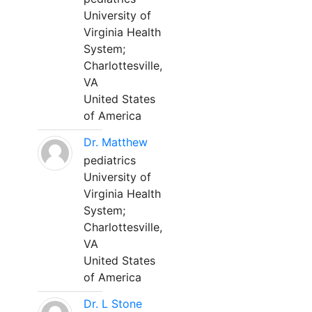
University of
Virginia Health
System;
Charlottesville,
VA
United States
of America
Dr. Matthew
pediatrics
University of
Virginia Health
System;
Charlottesville,
VA
United States
of America
Dr. L Stone