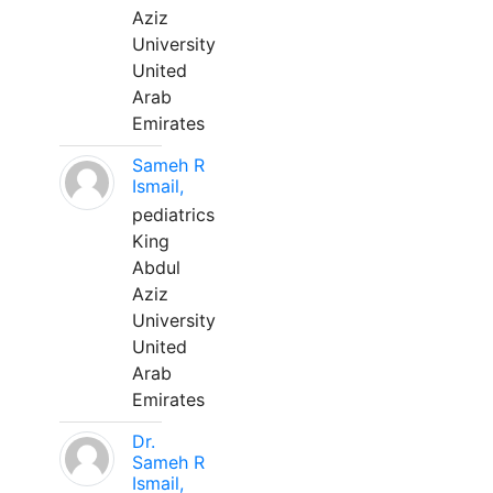
Aziz
University
United
Arab
Emirates
Sameh R
Ismail,
pediatrics
King
Abdul
Aziz
University
United
Arab
Emirates
Dr.
Sameh R
Ismail,