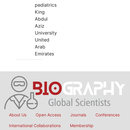
pediatrics
King
Abdul
Aziz
University
United
Arab
Emirates
About Us
Open Access
Journals
Conferences
International Collaborations
Membership