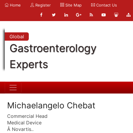
Home
Register
Site Map
Contact Us
Global
Gastroenterology
Experts
Michaelangelo Chebat
Commercial Head
Medical Device
Â Novartis..