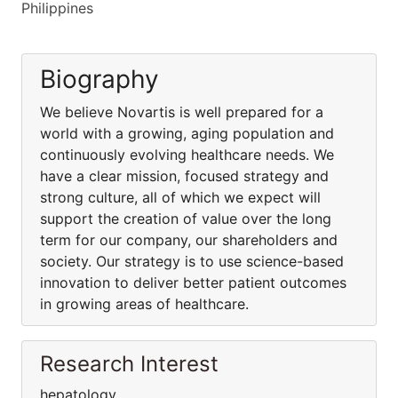
Philippines
Biography
We believe Novartis is well prepared for a
world with a growing, aging population and
continuously evolving healthcare needs. We
have a clear mission, focused strategy and
strong culture, all of which we expect will
support the creation of value over the long
term for our company, our shareholders and
society. Our strategy is to use science-based
innovation to deliver better patient outcomes
in growing areas of healthcare.
Research Interest
hepatology