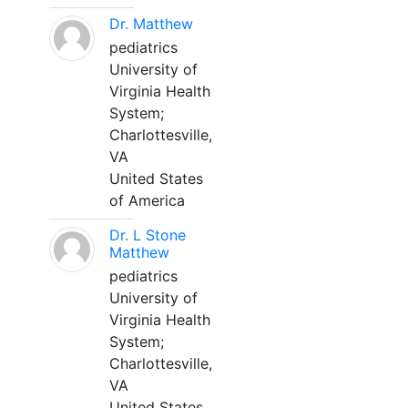
Dr. Matthew
pediatrics
University of
Virginia Health
System;
Charlottesville,
VA
United States
of America
Dr. L Stone
Matthew
pediatrics
University of
Virginia Health
System;
Charlottesville,
VA
United States