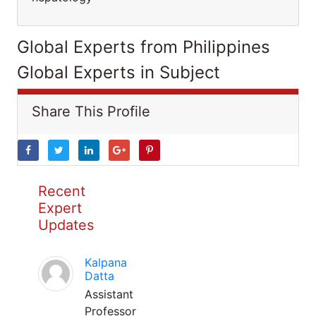
Global Experts from Philippines
Global Experts in Subject
Share This Profile
Recent
Expert
Updates
Kalpana
Datta
Assistant
Professor