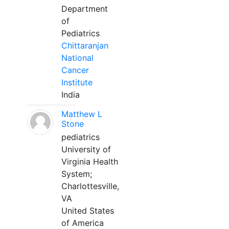
Department
of
Pediatrics
Chittaranjan
National
Cancer
Institute
India
Matthew L
Stone
pediatrics
University of
Virginia Health
System;
Charlottesville,
VA
United States
of America