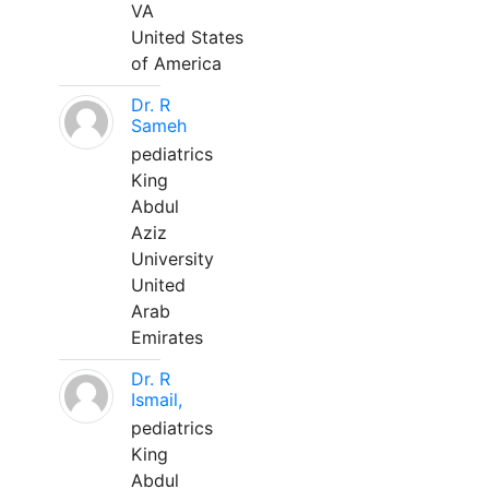
VA
United States
of America
Dr. R
Sameh
pediatrics
King
Abdul
Aziz
University
United
Arab
Emirates
Dr. R
Ismail,
pediatrics
King
Abdul