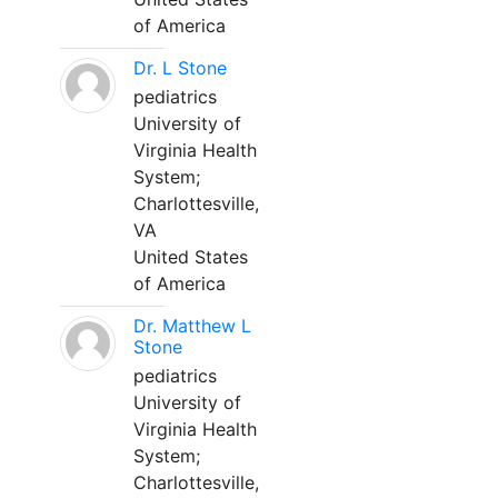
of America
Dr. L Stone
pediatrics
University of
Virginia Health
System;
Charlottesville,
VA
United States
of America
Dr. Matthew L
Stone
pediatrics
University of
Virginia Health
System;
Charlottesville,