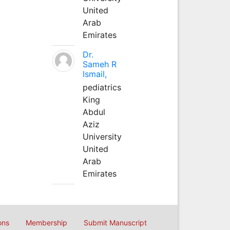
United
Arab
Emirates
Dr.
Sameh R
Ismail,
pediatrics
King
Abdul
Aziz
University
United
Arab
Emirates
ons
Membership
Submit Manuscript