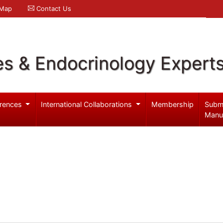
 Map
Contact Us
es & Endocrinology Expert
rences
International Collaborations
Membership
Subm
Manu