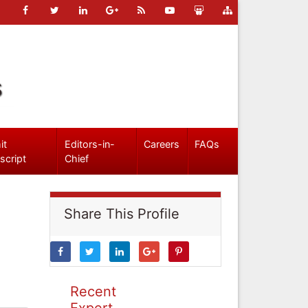
s
it
Editors-in-
Careers
FAQs
script
Chief
Share This Profile
Recent
Expert