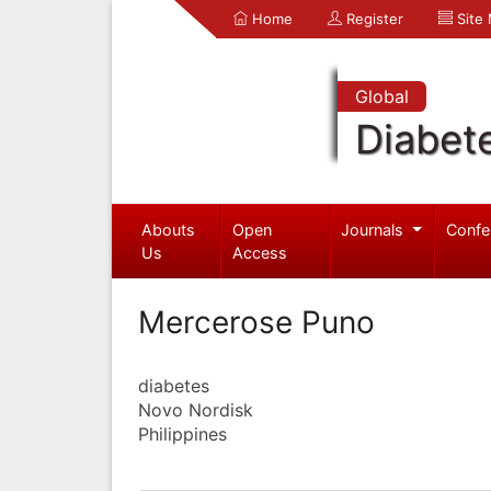
Home
Register
Site
Global
Diabet
Abouts
Open
Journals
Confe
Us
Access
Mercerose Puno
diabetes
Novo Nordisk
Philippines