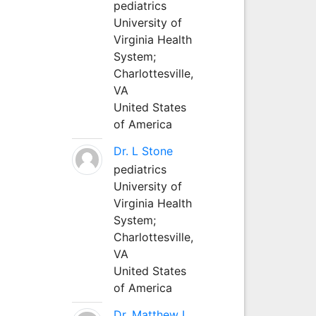
pediatrics
University of
Virginia Health
System;
Charlottesville,
VA
United States
of America
Dr. L Stone
pediatrics
University of
Virginia Health
System;
Charlottesville,
VA
United States
of America
Dr. Matthew L