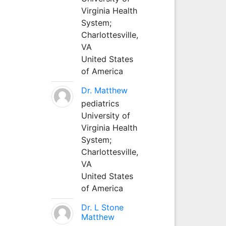
Virginia Health
System;
Charlottesville,
VA
United States
of America
Dr. Matthew
pediatrics
University of
Virginia Health
System;
Charlottesville,
VA
United States
of America
Dr. L Stone
Matthew