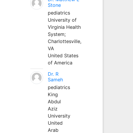
Stone
pediatrics
University of
Virginia Health
System;
Charlottesville,
VA
United States
of America
Dr. R
Sameh
pediatrics
King
Abdul
Aziz
University
United
Arab