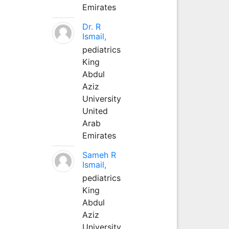
Emirates
Dr. R
Ismail,
pediatrics
King
Abdul
Aziz
University
United
Arab
Emirates
Sameh R
Ismail,
pediatrics
King
Abdul
Aziz
University