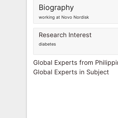
Biography
working at Novo Nordisk
Research Interest
diabetes
Global Experts from Philipp
Global Experts in Subject