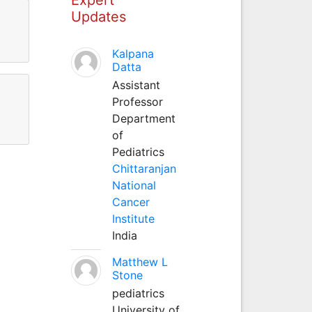
Updates
Kalpana
Datta
Assistant
Professor
Department
of
Pediatrics
Chittaranjan
National
Cancer
Institute
India
Matthew L
Stone
pediatrics
University of