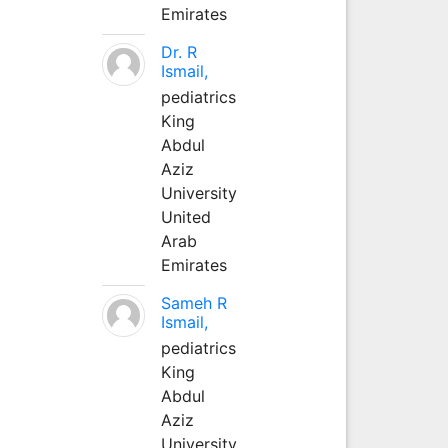
Emirates
Dr. R
Ismail,
pediatrics
King
Abdul
Aziz
University
United
Arab
Emirates
Sameh R
Ismail,
pediatrics
King
Abdul
Aziz
University