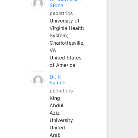
Stone
pediatrics
University of
Virginia Health
System;
Charlottesville,
VA
United States
of America
Dr. R
Sameh
pediatrics
King
Abdul
Aziz
University
United
Arab