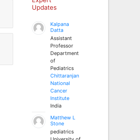
Updates
Kalpana
Datta
Assistant
Professor
Department
of
Pediatrics
Chittaranjan
National
Cancer
Institute
India
Matthew L
Stone
pediatrics
University of