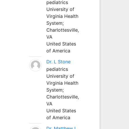
pediatrics
University of
Virginia Health
System;
Charlottesville,
VA
United States
of America
Dr. L Stone
pediatrics
University of
Virginia Health
System;
Charlottesville,
VA
United States
of America
Dr. Matthew L