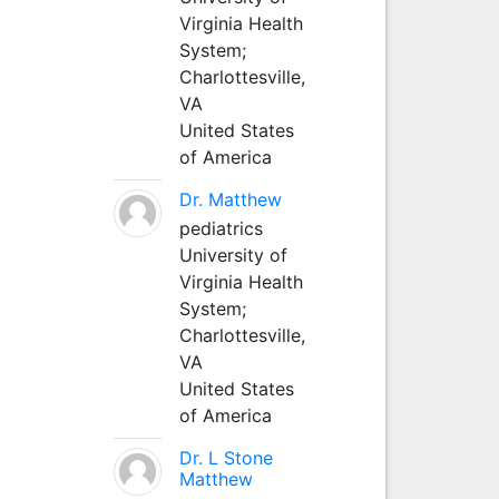
Virginia Health
System;
Charlottesville,
VA
United States
of America
Dr. Matthew
pediatrics
University of
Virginia Health
System;
Charlottesville,
VA
United States
of America
Dr. L Stone
Matthew