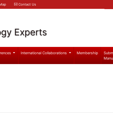
 Map
Contact Us
ogy Experts
rences
International Collaborations
Membership
Subm
Manu