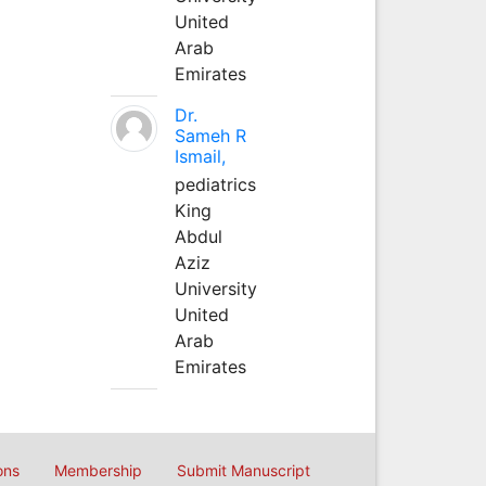
United
Arab
Emirates
Dr.
Sameh R
Ismail,
pediatrics
King
Abdul
Aziz
University
United
Arab
Emirates
ons
Membership
Submit Manuscript