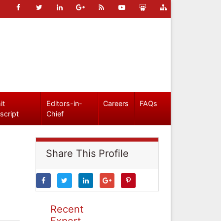
it
Editors-in-
Careers
FAQs
script
Chief
Share This Profile
Recent
Expert