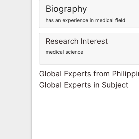
Biography
has an experience in medical field
Research Interest
medical science
Global Experts from Philipp
Global Experts in Subject