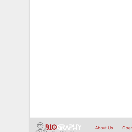
About Us
Open