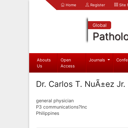
Home
Register
Site
Global
Pathol
Abouts
Open
Journals
Confe
Us
Access
Dr. Carlos T. NuÃ±ez Jr.
general physician
P3 communications?Inc
Philippines