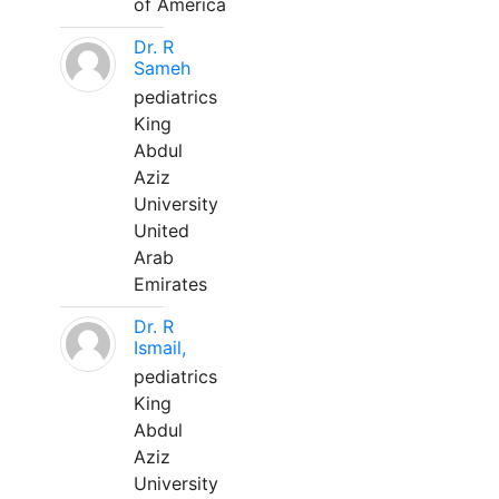
of America
Dr. R
Sameh
pediatrics
King
Abdul
Aziz
University
United
Arab
Emirates
Dr. R
Ismail,
pediatrics
King
Abdul
Aziz
University