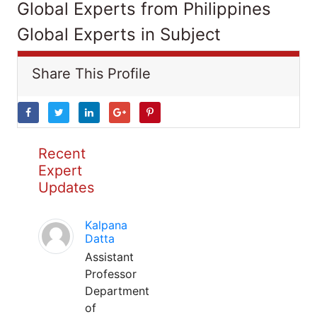
Global Experts from Philippines
Global Experts in Subject
Share This Profile
Recent
Expert
Updates
Kalpana
Datta
Assistant
Professor
Department
of