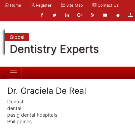
Home
Register
Site Map
Contact Us
Global
Dentistry Experts
Dr. Graciela De Real
Dentist
dental
pasig dental hospitals
Philippines