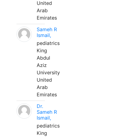
United
Arab
Emirates
Sameh R
Ismail,
pediatrics
King
Abdul
Aziz
University
United
Arab
Emirates
Dr.
Sameh R
Ismail,
pediatrics
King