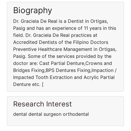
Biography
Dr. Graciela De Real is a Dentist in Ortigas,
Pasig and has an experience of 11 years in this
field. Dr. Graciela De Real practices at
Accredited Dentists of the Filipino Doctors
Preventive Healthcare Management in Ortigas,
Pasig. Some of the services provided by the
doctor are: Cast Partial Denture,Crowns and
Bridges Fixing,BPS Dentures Fixing,Impaction /
Impacted Tooth Extraction and Acrylic Partial
Denture etc. [
Research Interest
dental dental surgeon orthodental