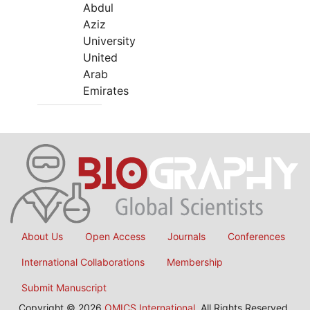
Abdul
Aziz
University
United
Arab
Emirates
About Us
Open Access
Journals
Conferences
International Collaborations
Membership
Submit Manuscript
Copyright © 2026
OMICS International
, All Rights Reserved.