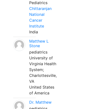
Pediatrics
Chittaranjan
National
Cancer
Institute
India
Matthew L
Stone
pediatrics
University of
Virginia Health
System;
Charlottesville,
VA
United States
of America
Dr. Matthew
pediatrics