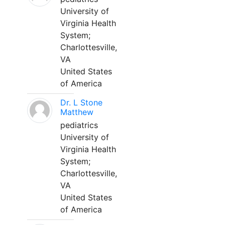
University of
Virginia Health
System;
Charlottesville,
VA
United States
of America
Dr. L Stone
Matthew
pediatrics
University of
Virginia Health
System;
Charlottesville,
VA
United States
of America