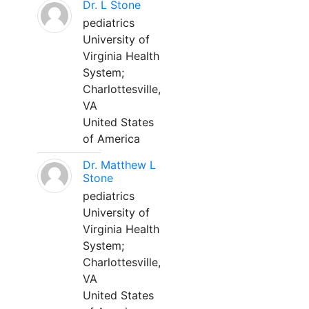
Dr. L Stone
pediatrics
University of
Virginia Health
System;
Charlottesville,
VA
United States
of America
Dr. Matthew L
Stone
pediatrics
University of
Virginia Health
System;
Charlottesville,
VA
United States