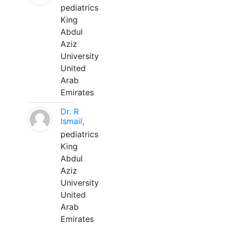
pediatrics
King
Abdul
Aziz
University
United
Arab
Emirates
Dr. R
Ismail,
pediatrics
King
Abdul
Aziz
University
United
Arab
Emirates