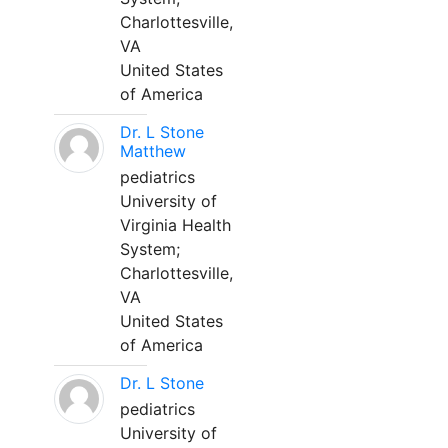
Charlottesville,
VA
United States
of America
Dr. L Stone
Matthew
pediatrics
University of
Virginia Health
System;
Charlottesville,
VA
United States
of America
Dr. L Stone
pediatrics
University of