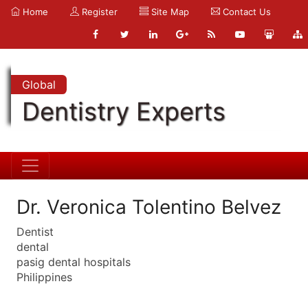
Home
Register
Site Map
Contact Us
Global
Dentistry Experts
Dr. Veronica Tolentino Belvez
Dentist
dental
pasig dental hospitals
Philippines