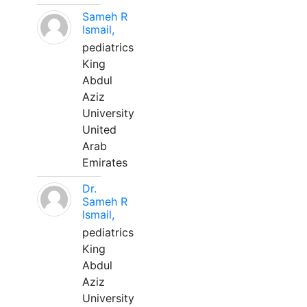
Sameh R
Ismail,
pediatrics
King
Abdul
Aziz
University
United
Arab
Emirates
Dr.
Sameh R
Ismail,
pediatrics
King
Abdul
Aziz
University