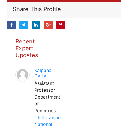
Share This Profile
Recent
Expert
Updates
Kalpana
Datta
Assistant
Professor
Department
of
Pediatrics
Chittaranjan
National