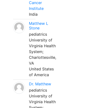
Cancer
Institute
India
Matthew L
Stone
pediatrics
University of
Virginia Health
System;
Charlottesville,
VA
United States
of America
Dr. Matthew
pediatrics
University of
Virginia Health
System;