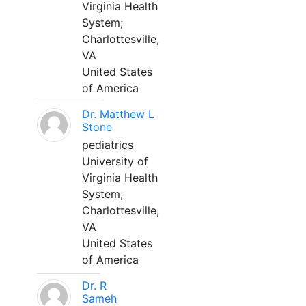
Virginia Health
System;
Charlottesville,
VA
United States
of America
Dr. Matthew L
Stone
pediatrics
University of
Virginia Health
System;
Charlottesville,
VA
United States
of America
Dr. R
Sameh