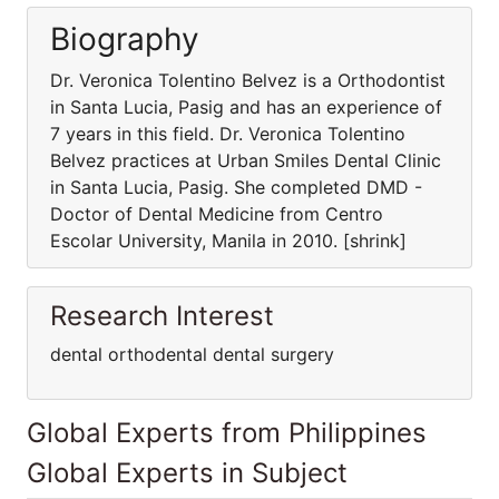
Biography
Dr. Veronica Tolentino Belvez is a Orthodontist
in Santa Lucia, Pasig and has an experience of
7 years in this field. Dr. Veronica Tolentino
Belvez practices at Urban Smiles Dental Clinic
in Santa Lucia, Pasig. She completed DMD -
Doctor of Dental Medicine from Centro
Escolar University, Manila in 2010. [shrink]
Research Interest
dental orthodental dental surgery
Global Experts from Philippines
Global Experts in Subject