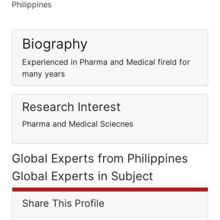
Philippines
Biography
Experienced in Pharma and Medical fireld for
many years
Research Interest
Pharma and Medical Sciecnes
Global Experts from Philippines
Global Experts in Subject
Share This Profile