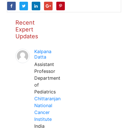
Recent
Expert
Updates
Kalpana
Datta
Assistant
Professor
Department
of
Pediatrics
Chittaranjan
National
Cancer
Institute
India