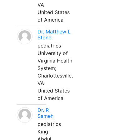
VA
United States
of America
Dr. Matthew L
Stone
pediatrics
University of
Virginia Health
System;
Charlottesville,
VA
United States
of America
Dr. R
Sameh
pediatrics
King
Abdul