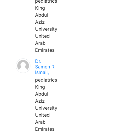
pediatrics
King
Abdul
Aziz
University
United
Arab
Emirates
Dr.
Sameh R
Ismail,
pediatrics
King
Abdul
Aziz
University
United
Arab
Emirates