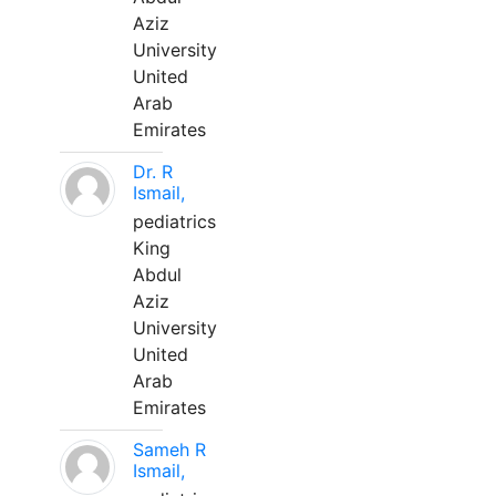
Aziz
University
United
Arab
Emirates
Dr. R
Ismail,
pediatrics
King
Abdul
Aziz
University
United
Arab
Emirates
Sameh R
Ismail,