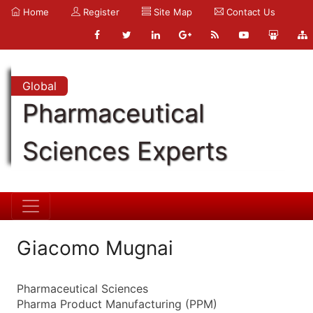
Home
Register
Site Map
Contact Us
Global
Pharmaceutical
Sciences Experts
Giacomo Mugnai
Pharmaceutical Sciences
Pharma Product Manufacturing (PPM)