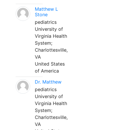
Matthew L
Stone
pediatrics
University of
Virginia Health
System;
Charlottesville,
VA
United States
of America
Dr. Matthew
pediatrics
University of
Virginia Health
System;
Charlottesville,
VA