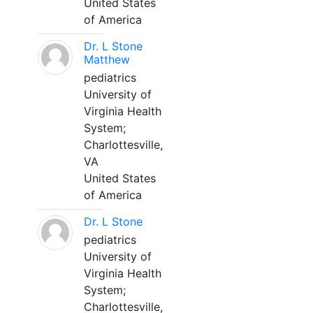
United States
of America
Dr. L Stone
Matthew
pediatrics
University of
Virginia Health
System;
Charlottesville,
VA
United States
of America
Dr. L Stone
pediatrics
University of
Virginia Health
System;
Charlottesville,