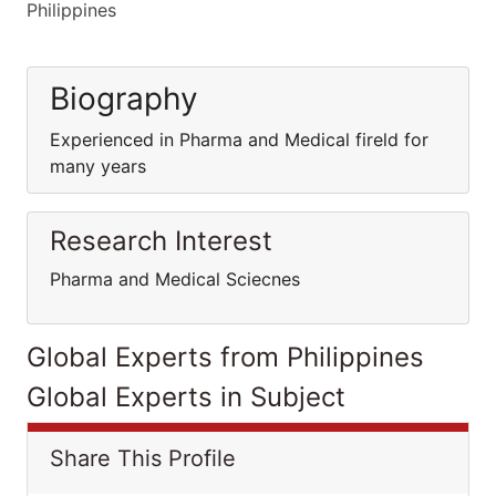
Philippines
Biography
Experienced in Pharma and Medical fireld for
many years
Research Interest
Pharma and Medical Sciecnes
Global Experts from Philippines
Global Experts in Subject
Share This Profile