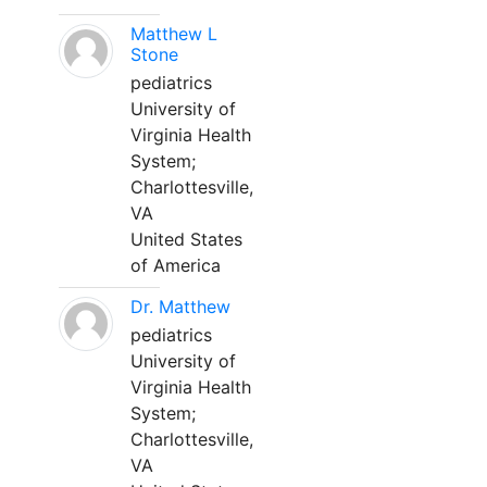
Matthew L
Stone
pediatrics
University of
Virginia Health
System;
Charlottesville,
VA
United States
of America
Dr. Matthew
pediatrics
University of
Virginia Health
System;
Charlottesville,
VA