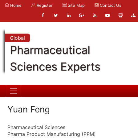
Home
Register
Site Map
Contact Us
Global
Pharmaceutical
Sciences Experts
Yuan Feng
Pharmaceutical Sciences
Pharma Product Manufacturing (PPM)