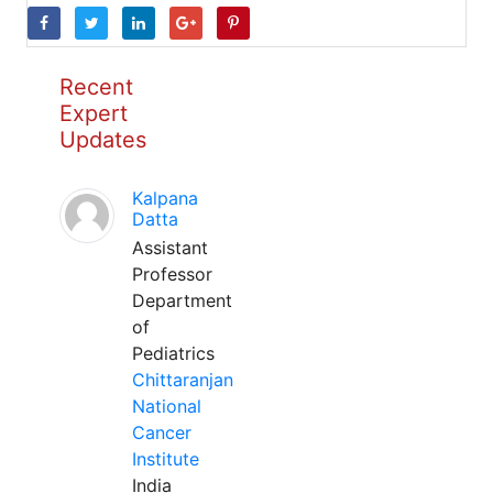
Recent
Expert
Updates
Kalpana
Datta
Assistant
Professor
Department
of
Pediatrics
Chittaranjan
National
Cancer
Institute
India