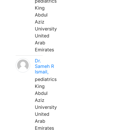
pediatrics
King
Abdul
Aziz
University
United
Arab
Emirates
Dr.
Sameh R
Ismail,
pediatrics
King
Abdul
Aziz
University
United
Arab
Emirates