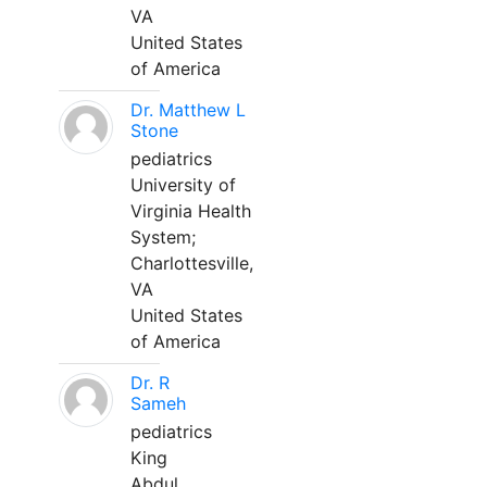
VA
United States
of America
Dr. Matthew L
Stone
pediatrics
University of
Virginia Health
System;
Charlottesville,
VA
United States
of America
Dr. R
Sameh
pediatrics
King
Abdul