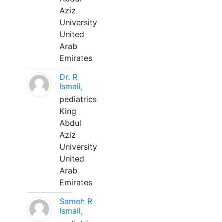
Aziz
University
United
Arab
Emirates
Dr. R
Ismail,
pediatrics
King
Abdul
Aziz
University
United
Arab
Emirates
Sameh R
Ismail,