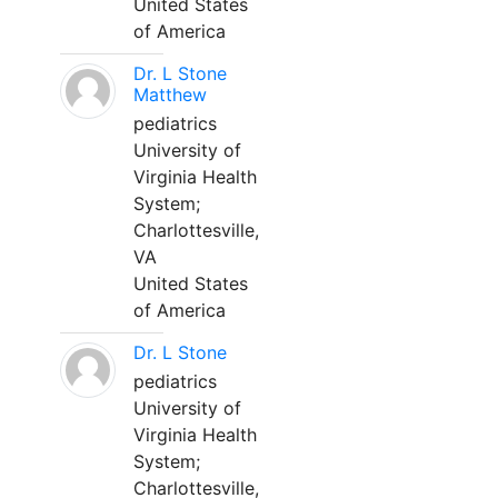
United States
of America
Dr. L Stone
Matthew
pediatrics
University of
Virginia Health
System;
Charlottesville,
VA
United States
of America
Dr. L Stone
pediatrics
University of
Virginia Health
System;
Charlottesville,