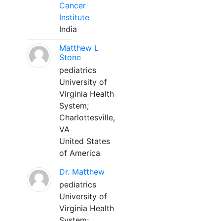
Cancer
Institute
India
Matthew L
Stone
pediatrics
University of
Virginia Health
System;
Charlottesville,
VA
United States
of America
Dr. Matthew
pediatrics
University of
Virginia Health
System;