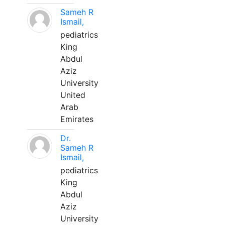
Sameh R
Ismail,
pediatrics
King
Abdul
Aziz
University
United
Arab
Emirates
Dr.
Sameh R
Ismail,
pediatrics
King
Abdul
Aziz
University