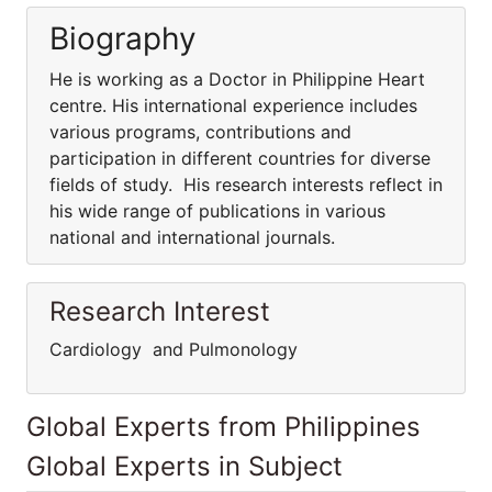
Biography
He is working as a Doctor in Philippine Heart
centre. His international experience includes
various programs, contributions and
participation in different countries for diverse
fields of study. His research interests reflect in
his wide range of publications in various
national and international journals.
Research Interest
Cardiology and Pulmonology
Global Experts from Philippines
Global Experts in Subject