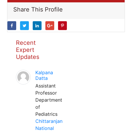
Share This Profile
Recent
Expert
Updates
Kalpana
Datta
Assistant
Professor
Department
of
Pediatrics
Chittaranjan
National