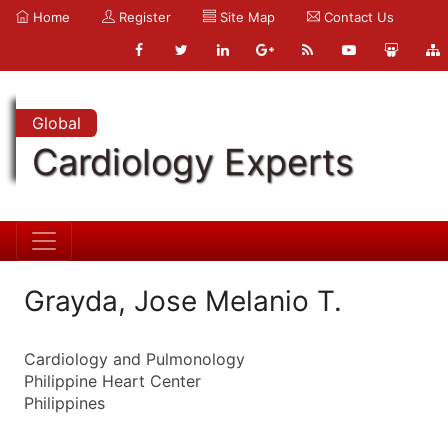
Home
Register
Site Map
Contact Us
Global
Cardiology Experts
Grayda, Jose Melanio T.
Cardiology and Pulmonology
Philippine Heart Center
Philippines