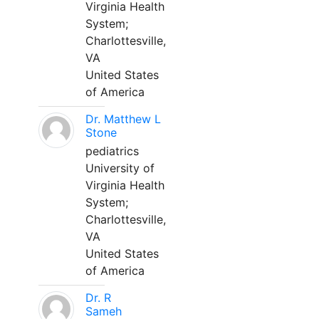
Virginia Health
System;
Charlottesville,
VA
United States
of America
Dr. Matthew L
Stone
pediatrics
University of
Virginia Health
System;
Charlottesville,
VA
United States
of America
Dr. R
Sameh