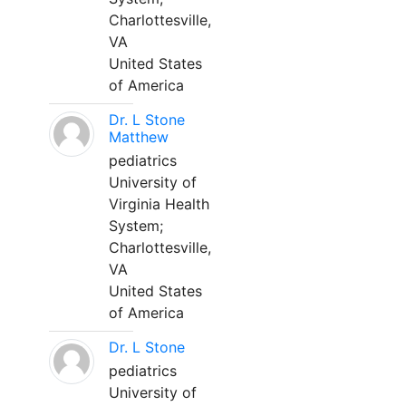
Charlottesville,
VA
United States
of America
Dr. L Stone
Matthew
pediatrics
University of
Virginia Health
System;
Charlottesville,
VA
United States
of America
Dr. L Stone
pediatrics
University of