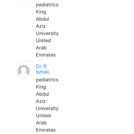
pediatrics
King
Abdul
Aziz
University
United
Arab
Emirates
Dr. R
Ismail,
pediatrics
King
Abdul
Aziz
University
United
Arab
Emirates