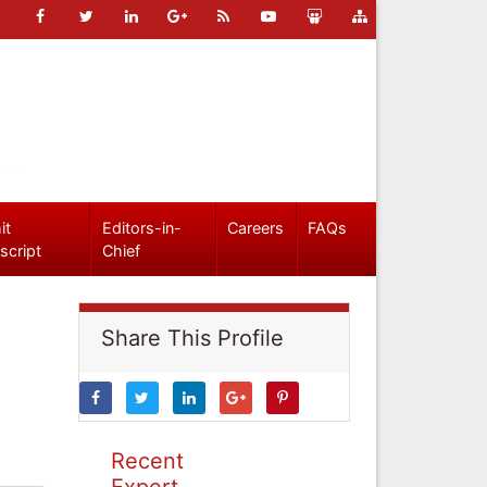
it
Editors-in-
Careers
FAQs
script
Chief
Share This Profile
Recent
Expert