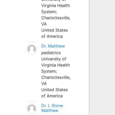
Virginia Health
System;
Charlottesville,
VA
United States
of America
Dr. Matthew
pediatrics
University of
Virginia Health
System;
Charlottesville,
VA
United States
of America
Dr. L Stone
Matthew