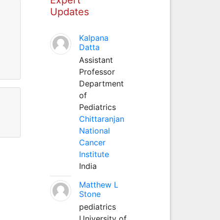
Updates
Kalpana
Datta
Assistant
Professor
Department
of
Pediatrics
Chittaranjan
National
Cancer
Institute
India
Matthew L
Stone
pediatrics
University of