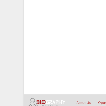
About Us
Open