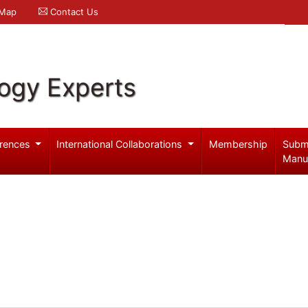
 Map
Contact Us
logy Experts
rences
International Collaborations
Membership
Subm
Manu