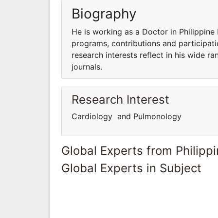
Biography
He is working as a Doctor in Philippine 
programs, contributions and participatio
research interests reflect in his wide ra
journals.
Research Interest
Cardiology and Pulmonology
Global Experts from Philipp
Global Experts in Subject