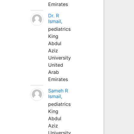
Emirates
Dr. R
Ismail,
pediatrics
King
Abdul
Aziz
University
United
Arab
Emirates
Sameh R
Ismail,
pediatrics
King
Abdul
Aziz
University