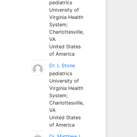
pediatrics
University of
Virginia Health
System;
Charlottesville,
VA
United States
of America
Dr. L Stone
pediatrics
University of
Virginia Health
System;
Charlottesville,
VA
United States
of America
Dr. Matthew L