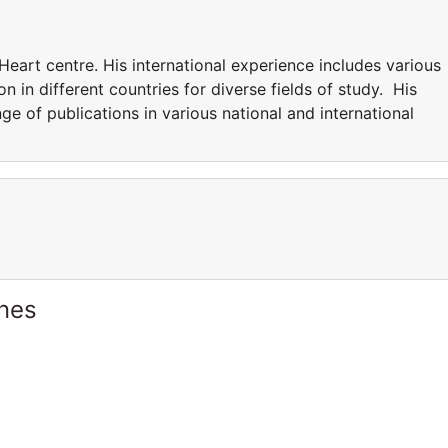
Heart centre. His international experience includes various
n in different countries for diverse fields of study. His
nge of publications in various national and international
ines