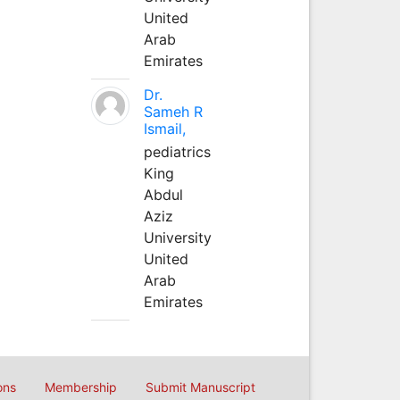
United
Arab
Emirates
Dr.
Sameh R
Ismail,
pediatrics
King
Abdul
Aziz
University
United
Arab
Emirates
ons
Membership
Submit Manuscript