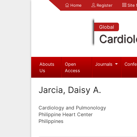
Home
Register
Site
Global
Cardio
Abouts
Open
Journals
Confe
Us
Access
Jarcia, Daisy A.
Cardiology and Pulmonology
Philippine Heart Center
Philippines