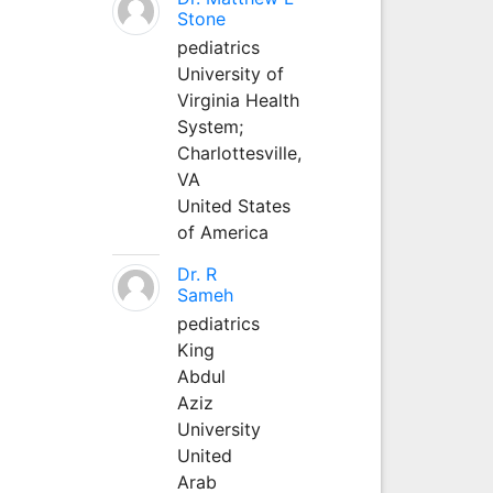
Stone
pediatrics
University of
Virginia Health
System;
Charlottesville,
VA
United States
of America
Dr. R
Sameh
pediatrics
King
Abdul
Aziz
University
United
Arab