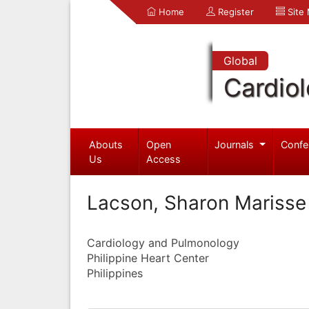
Home
Register
Site
Global
Cardio
Abouts
Open
Journals
Confe
Us
Access
Lacson, Sharon Marisse
Cardiology and Pulmonology
Philippine Heart Center
Philippines