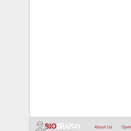
About Us
Open