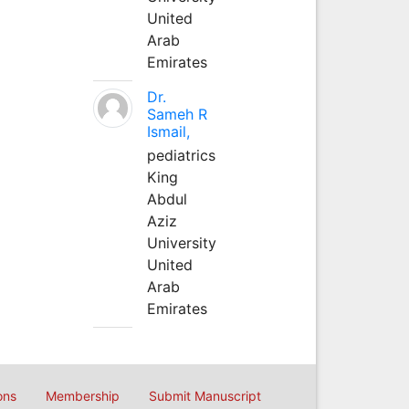
United
Arab
Emirates
Dr.
Sameh R
Ismail,
pediatrics
King
Abdul
Aziz
University
United
Arab
Emirates
ons
Membership
Submit Manuscript