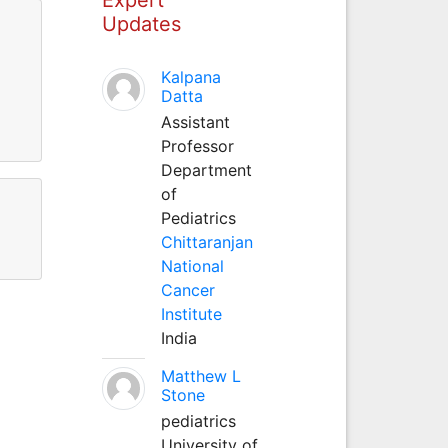
Updates
Kalpana
Datta
Assistant
Professor
Department
of
Pediatrics
Chittaranjan
National
Cancer
Institute
India
Matthew L
Stone
pediatrics
University of