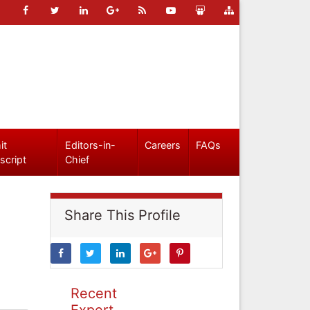
it
Editors-in-
Careers
FAQs
script
Chief
Share This Profile
Recent
Expert