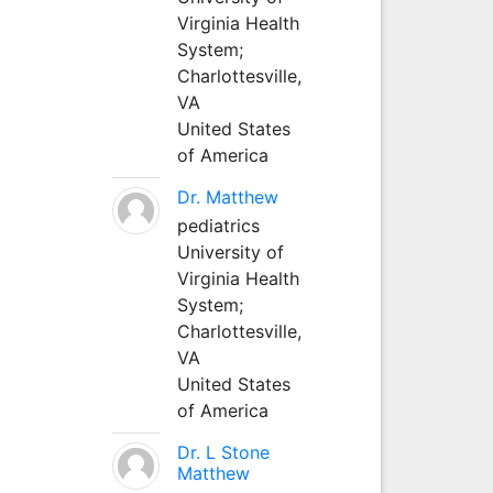
Virginia Health
System;
Charlottesville,
VA
United States
of America
Dr. Matthew
pediatrics
University of
Virginia Health
System;
Charlottesville,
VA
United States
of America
Dr. L Stone
Matthew