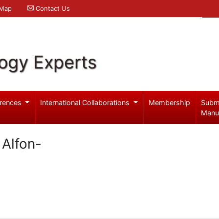
 Map
Contact Us
logy Experts
rences
International Collaborations
Membership
Subm
Manu
 Alfon-