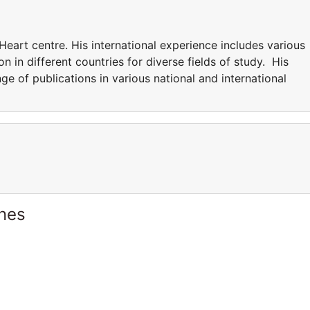
Heart centre. His international experience includes various
n in different countries for diverse fields of study. His
nge of publications in various national and international
ines