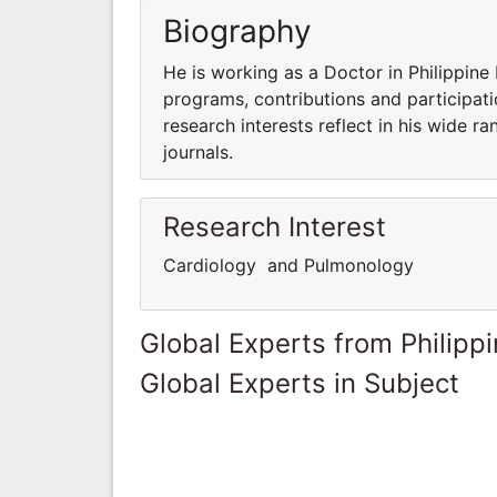
Biography
He is working as a Doctor in Philippine 
programs, contributions and participatio
research interests reflect in his wide ra
journals.
Research Interest
Cardiology and Pulmonology
Global Experts from Philipp
Global Experts in Subject