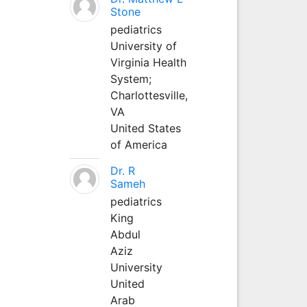
Stone
pediatrics
University of
Virginia Health
System;
Charlottesville,
VA
United States
of America
Dr. R
Sameh
pediatrics
King
Abdul
Aziz
University
United
Arab