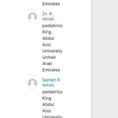
Emirates
Dr. R
Ismail,
pediatrics
King
Abdul
Aziz
University
United
Arab
Emirates
Sameh R
Ismail,
pediatrics
King
Abdul
Aziz
University