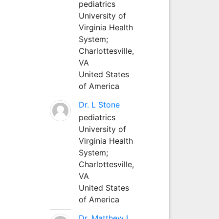
pediatrics
University of
Virginia Health
System;
Charlottesville,
VA
United States
of America
Dr. L Stone
pediatrics
University of
Virginia Health
System;
Charlottesville,
VA
United States
of America
Dr. Matthew L