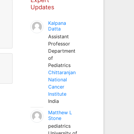
Updates
Kalpana
Datta
Assistant
Professor
Department
of
Pediatrics
Chittaranjan
National
Cancer
Institute
India
Matthew L
Stone
pediatrics
University of