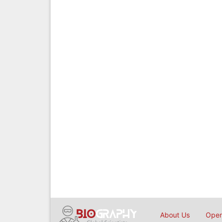
About Us
Open