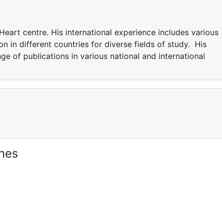
Heart centre. His international experience includes various
n in different countries for diverse fields of study. His
nge of publications in various national and international
ines