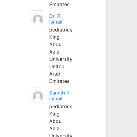
Emirates
Dr. R
Ismail,
pediatrics
King
Abdul
Aziz
University
United
Arab
Emirates
Sameh R
Ismail,
pediatrics
King
Abdul
Aziz
University