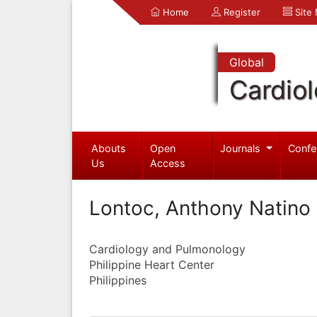
Home
Register
Site
Global
Cardio
Abouts
Open
Journals
Confe
Us
Access
Lontoc, Anthony Natino
Cardiology and Pulmonology
Philippine Heart Center
Philippines