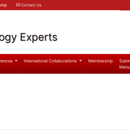
 Map
Contact Us
logy Experts
rences
International Collaborations
Membership
Subm
Manu