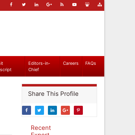
it
Editors-in-
Careers
FAQs
script
Chief
Share This Profile
Recent
Expert