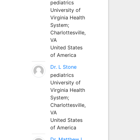
pediatrics
University of
Virginia Health
System;
Charlottesville,
VA
United States
of America
Dr. L Stone
pediatrics
University of
Virginia Health
System;
Charlottesville,
VA
United States
of America
Dr. Matthew L