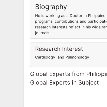
Biography
He is working as a Doctor in Philippine 
programs, contributions and participatio
research interests reflect in his wide ra
journals.
Research Interest
Cardiology and Pulmonology
Global Experts from Philipp
Global Experts in Subject