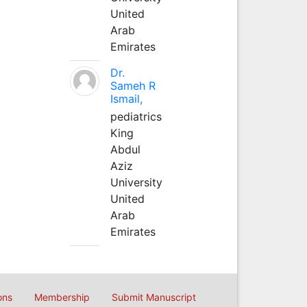
United
Arab
Emirates
Dr.
Sameh R
Ismail,
pediatrics
King
Abdul
Aziz
University
United
Arab
Emirates
ons
Membership
Submit Manuscript