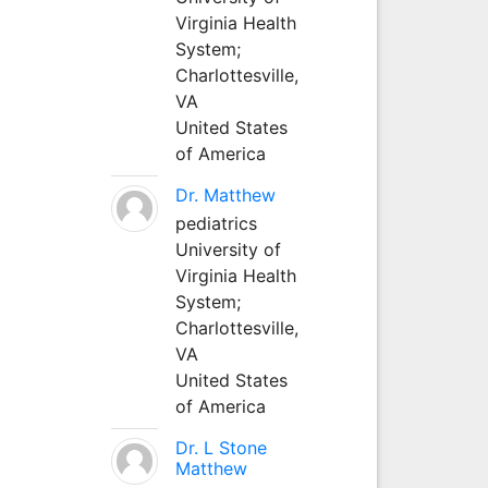
Virginia Health
System;
Charlottesville,
VA
United States
of America
Dr. Matthew
pediatrics
University of
Virginia Health
System;
Charlottesville,
VA
United States
of America
Dr. L Stone
Matthew