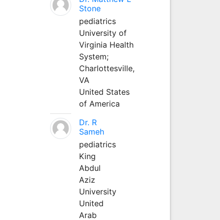
Stone
pediatrics
University of
Virginia Health
System;
Charlottesville,
VA
United States
of America
Dr. R
Sameh
pediatrics
King
Abdul
Aziz
University
United
Arab