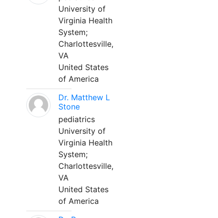
University of
Virginia Health
System;
Charlottesville,
VA
United States
of America
Dr. Matthew L
Stone
pediatrics
University of
Virginia Health
System;
Charlottesville,
VA
United States
of America