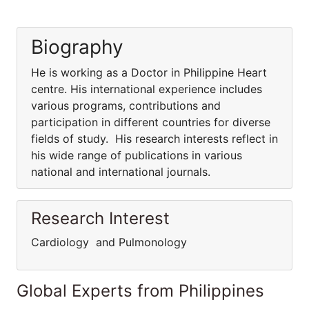
Biography
He is working as a Doctor in Philippine Heart
centre. His international experience includes
various programs, contributions and
participation in different countries for diverse
fields of study. His research interests reflect in
his wide range of publications in various
national and international journals.
Research Interest
Cardiology and Pulmonology
Global Experts from Philippines