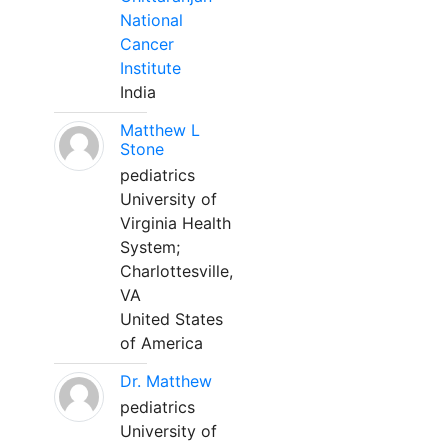
National
Cancer
Institute
India
Matthew L
Stone
pediatrics
University of
Virginia Health
System;
Charlottesville,
VA
United States
of America
Dr. Matthew
pediatrics
University of