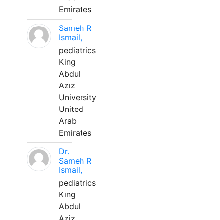
Emirates
Sameh R
Ismail,
pediatrics
King
Abdul
Aziz
University
United
Arab
Emirates
Dr.
Sameh R
Ismail,
pediatrics
King
Abdul
Aziz