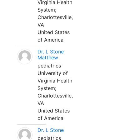
Virginia Health
System;
Charlottesville,
VA
United States
of America
Dr. L Stone
Matthew
pediatrics
University of
Virginia Health
System;
Charlottesville,
VA
United States
of America
Dr. L Stone
pediatrics