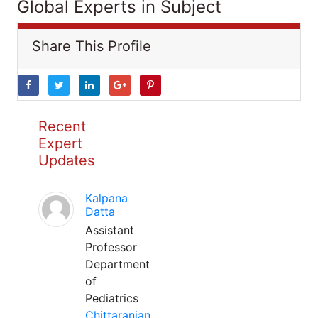
Global Experts in Subject
Share This Profile
Recent
Expert
Updates
Kalpana
Datta
Assistant
Professor
Department
of
Pediatrics
Chittaranjan