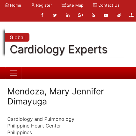
Home
Register
Site Map
Contact Us
Global
Cardiology Experts
Mendoza, Mary Jennifer
Dimayuga
Cardiology and Pulmonology
Philippine Heart Center
Philippines