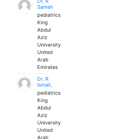
Dr. R
Sameh
pediatrics
King
Abdul
Aziz
University
United
Arab
Emirates
Dr. R
Ismail,
pediatrics
King
Abdul
Aziz
University
United
Arab