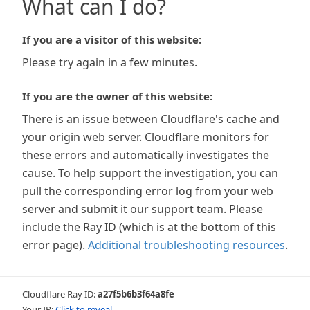
What can I do?
If you are a visitor of this website:
Please try again in a few minutes.
If you are the owner of this website:
There is an issue between Cloudflare's cache and
your origin web server. Cloudflare monitors for
these errors and automatically investigates the
cause. To help support the investigation, you can
pull the corresponding error log from your web
server and submit it our support team. Please
include the Ray ID (which is at the bottom of this
error page).
Additional troubleshooting resources
.
Cloudflare Ray ID:
a27f5b6b3f64a8fe
Your IP:
Click to reveal