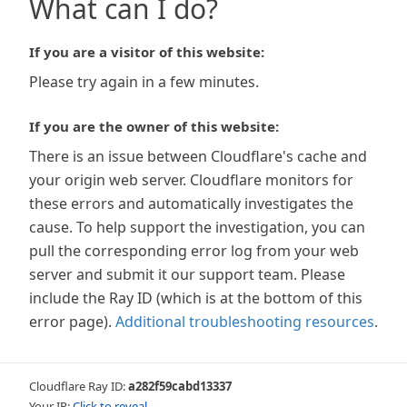
What can I do?
If you are a visitor of this website:
Please try again in a few minutes.
If you are the owner of this website:
There is an issue between Cloudflare's cache and
your origin web server. Cloudflare monitors for
these errors and automatically investigates the
cause. To help support the investigation, you can
pull the corresponding error log from your web
server and submit it our support team. Please
include the Ray ID (which is at the bottom of this
error page).
Additional troubleshooting resources
.
Cloudflare Ray ID:
a282f59cabd13337
Your IP:
Click to reveal