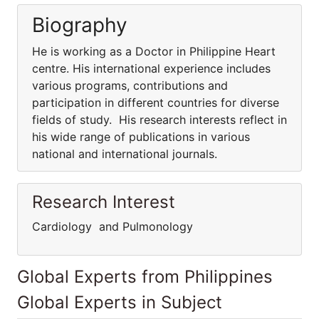
Biography
He is working as a Doctor in Philippine Heart
centre. His international experience includes
various programs, contributions and
participation in different countries for diverse
fields of study. His research interests reflect in
his wide range of publications in various
national and international journals.
Research Interest
Cardiology and Pulmonology
Global Experts from Philippines
Global Experts in Subject