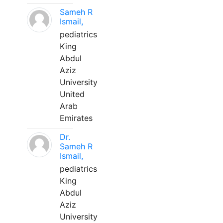
Sameh R
Ismail,
pediatrics
King
Abdul
Aziz
University
United
Arab
Emirates
Dr.
Sameh R
Ismail,
pediatrics
King
Abdul
Aziz
University