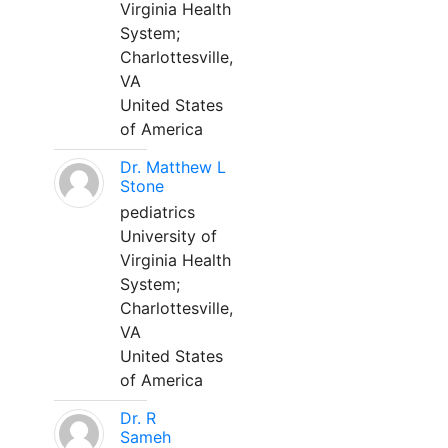
Virginia Health
System;
Charlottesville,
VA
United States
of America
Dr. Matthew L
Stone
pediatrics
University of
Virginia Health
System;
Charlottesville,
VA
United States
of America
Dr. R
Sameh