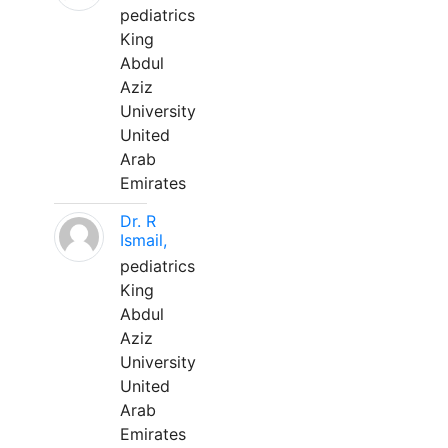
pediatrics
King
Abdul
Aziz
University
United
Arab
Emirates
Dr. R
Ismail,
pediatrics
King
Abdul
Aziz
University
United
Arab
Emirates