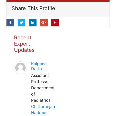
Share This Profile
Recent
Expert
Updates
Kalpana
Datta
Assistant
Professor
Department
of
Pediatrics
Chittaranjan
National