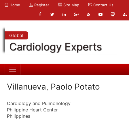
Home
Register
Site Map
Contact Us
Global
Cardiology Experts
Villanueva, Paolo Potato
Cardiology and Pulmonology
Philippine Heart Center
Philippines