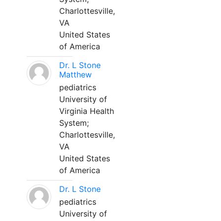
Charlottesville,
VA
United States
of America
Dr. L Stone
Matthew
pediatrics
University of
Virginia Health
System;
Charlottesville,
VA
United States
of America
Dr. L Stone
pediatrics
University of