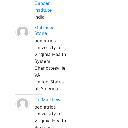
Cancer
Institute
India
Matthew L
Stone
pediatrics
University of
Virginia Health
System;
Charlottesville,
VA
United States
of America
Dr. Matthew
pediatrics
University of
Virginia Health
System;