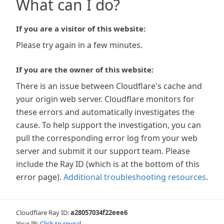
What can I do?
If you are a visitor of this website:
Please try again in a few minutes.
If you are the owner of this website:
There is an issue between Cloudflare's cache and
your origin web server. Cloudflare monitors for
these errors and automatically investigates the
cause. To help support the investigation, you can
pull the corresponding error log from your web
server and submit it our support team. Please
include the Ray ID (which is at the bottom of this
error page).
Additional troubleshooting resources
.
Cloudflare Ray ID:
a28057034f22eee6
Your IP:
Click to reveal