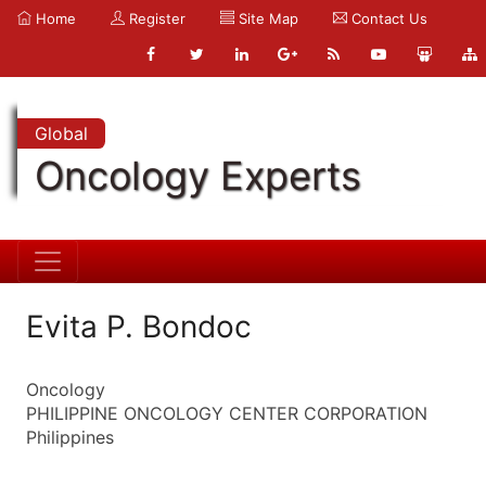
Home
Register
Site Map
Contact Us
Global
Oncology Experts
Evita P. Bondoc
Oncology
PHILIPPINE ONCOLOGY CENTER CORPORATION
Philippines