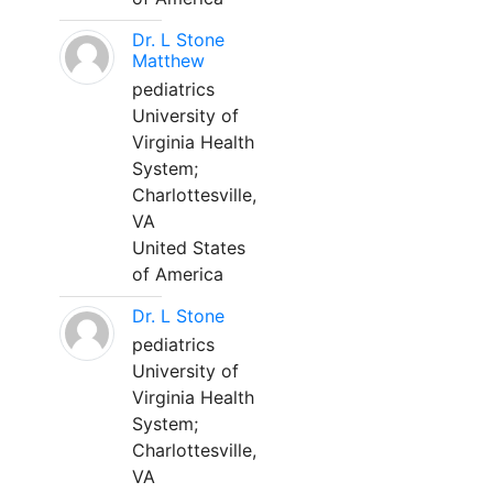
Dr. L Stone
Matthew
pediatrics
University of
Virginia Health
System;
Charlottesville,
VA
United States
of America
Dr. L Stone
pediatrics
University of
Virginia Health
System;
Charlottesville,
VA