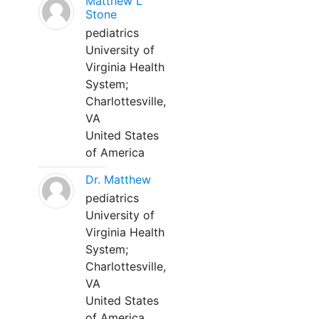
Matthew L
Stone
pediatrics
University of
Virginia Health
System;
Charlottesville,
VA
United States
of America
Dr. Matthew
pediatrics
University of
Virginia Health
System;
Charlottesville,
VA
United States
of America