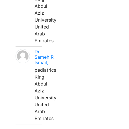
Abdul
Aziz
University
United
Arab
Emirates
Dr.
Sameh R
Ismail,
pediatrics
King
Abdul
Aziz
University
United
Arab
Emirates