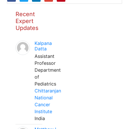
Recent
Expert
Updates
Kalpana
Datta
Assistant
Professor
Department
of
Pediatrics
Chittaranjan
National
Cancer
Institute
India