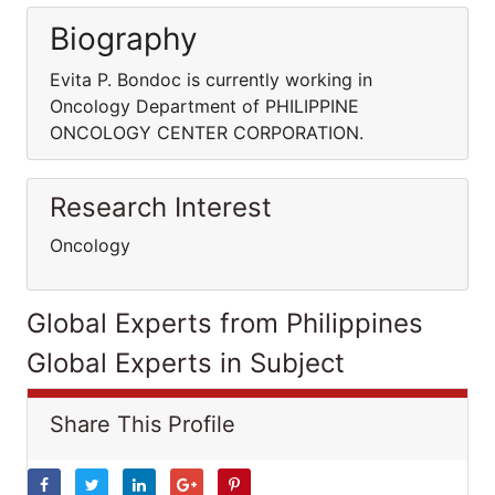
Biography
Evita P. Bondoc is currently working in
Oncology Department of PHILIPPINE
ONCOLOGY CENTER CORPORATION.
Research Interest
Oncology
Global Experts from Philippines
Global Experts in Subject
Share This Profile