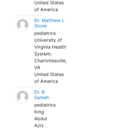
United States
of America
Dr. Matthew L
Stone
pediatrics
University of
Virginia Health
System;
Charlottesville,
VA
United States
of America
Dr. R
Sameh
pediatrics
King
Abdul
Aziz