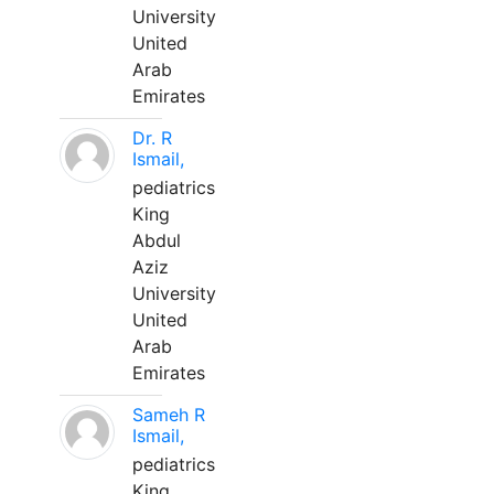
University
United
Arab
Emirates
Dr. R
Ismail,
pediatrics
King
Abdul
Aziz
University
United
Arab
Emirates
Sameh R
Ismail,
pediatrics
King