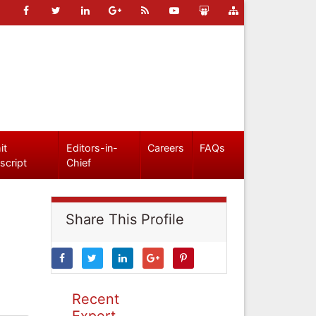
it
Editors-in-
Careers
FAQs
script
Chief
Share This Profile
Recent
Expert