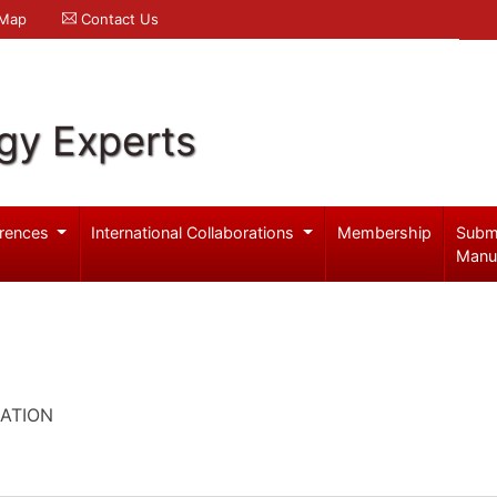
 Map
Contact Us
gy Experts
rences
International Collaborations
Membership
Subm
Manu
ATION