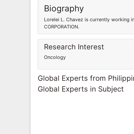
Biography
Lorelei L. Chavez is currently worki
CORPORATION.
Research Interest
Oncology
Global Experts from Philipp
Global Experts in Subject