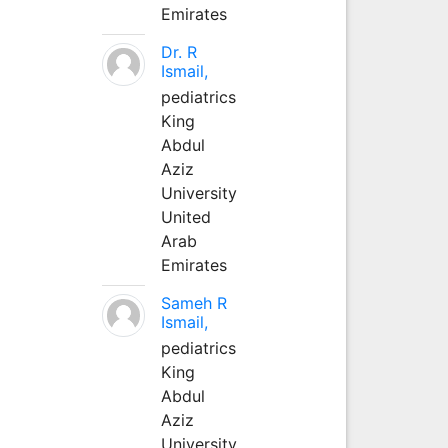
Emirates
Dr. R
Ismail,
pediatrics
King
Abdul
Aziz
University
United
Arab
Emirates
Sameh R
Ismail,
pediatrics
King
Abdul
Aziz
University