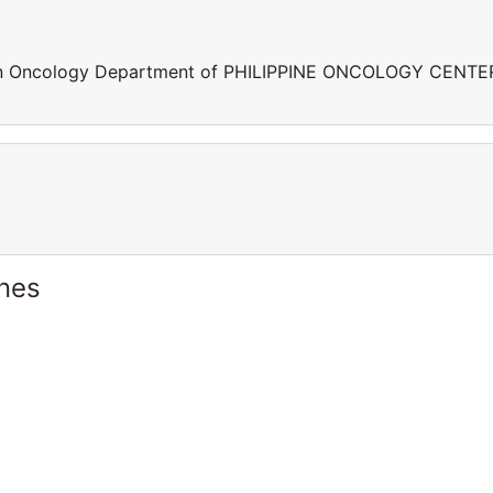
ng in Oncology Department of PHILIPPINE ONCOLOGY CENTE
ines