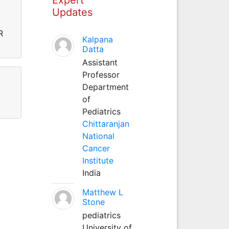
Updates
R
Kalpana
Datta
Assistant
Professor
Department
of
Pediatrics
Chittaranjan
National
Cancer
Institute
India
Matthew L
Stone
pediatrics
University of