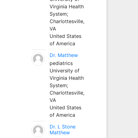
Virginia Health
System;
Charlottesville,
VA
United States
of America
Dr. Matthew
pediatrics
University of
Virginia Health
System;
Charlottesville,
VA
United States
of America
Dr. L Stone
Matthew