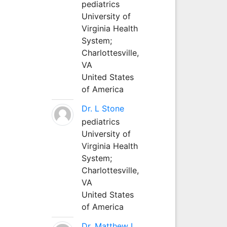
pediatrics
University of
Virginia Health
System;
Charlottesville,
VA
United States
of America
Dr. L Stone
pediatrics
University of
Virginia Health
System;
Charlottesville,
VA
United States
of America
Dr. Matthew L