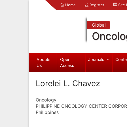
Home
Register
Site
Global
Oncolo
Abouts
Open
Journals
Confe
Us
Access
Lorelei L. Chavez
Oncology
PHILIPPINE ONCOLOGY CENTER CORPOR
Philippines