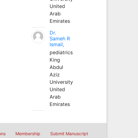
United
Arab
Emirates
Dr.
Sameh R
Ismail,
pediatrics
King
Abdul
Aziz
University
United
Arab
Emirates
ons
Membership
Submit Manuscript