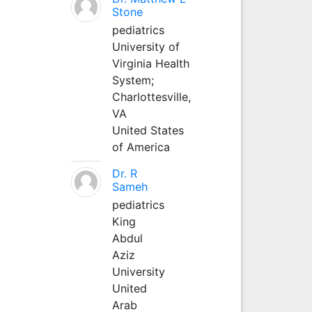
Stone
pediatrics
University of
Virginia Health
System;
Charlottesville,
VA
United States
of America
Dr. R
Sameh
pediatrics
King
Abdul
Aziz
University
United
Arab