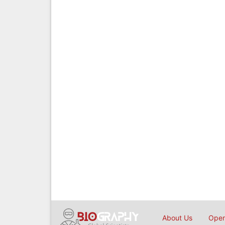
About Us
Open