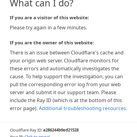
What can I do?
If you are a visitor of this website:
Please try again in a few minutes.
If you are the owner of this website:
There is an issue between Cloudflare's cache and
your origin web server. Cloudflare monitors for
these errors and automatically investigates the
cause. To help support the investigation, you can
pull the corresponding error log from your web
server and submit it our support team. Please
include the Ray ID (which is at the bottom of this
error page).
Additional troubleshooting resources
.
Cloudflare Ray ID:
a286244b9ed21528
Your IP:
Click to reveal