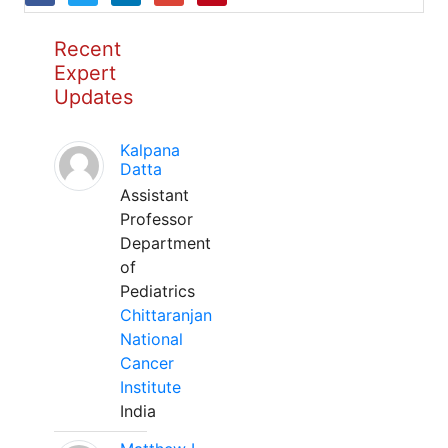
Recent
Expert
Updates
Kalpana
Datta
Assistant
Professor
Department
of
Pediatrics
Chittaranjan
National
Cancer
Institute
India