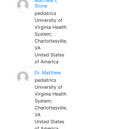
Matthew L
Stone
pediatrics
University of
Virginia Health
System;
Charlottesville,
VA
United States
of America
Dr. Matthew
pediatrics
University of
Virginia Health
System;
Charlottesville,
VA
United States
of America