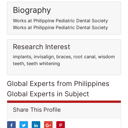
Biography
Works at Philippine Pediatric Dental Society
Works at Philippine Pediatric Dental Society
Research Interest
implants, invisalign, braces, root canal, wisdom
teeth, teeth whitening
Global Experts from Philippines
Global Experts in Subject
Share This Profile