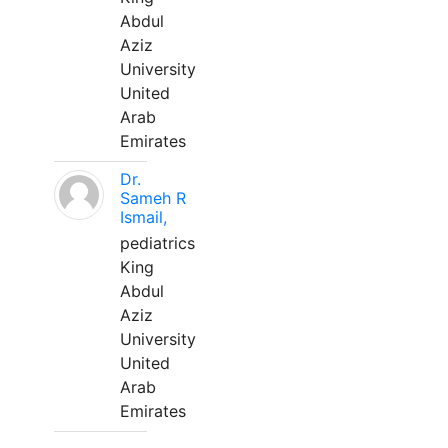
Abdul
Aziz
University
United
Arab
Emirates
Dr.
Sameh R
Ismail,
pediatrics
King
Abdul
Aziz
University
United
Arab
Emirates