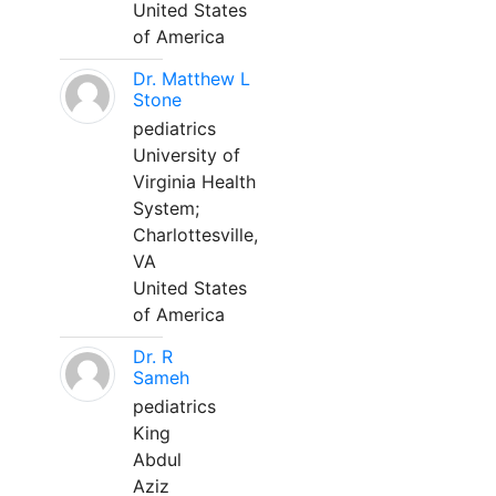
United States
of America
Dr. Matthew L
Stone
pediatrics
University of
Virginia Health
System;
Charlottesville,
VA
United States
of America
Dr. R
Sameh
pediatrics
King
Abdul
Aziz