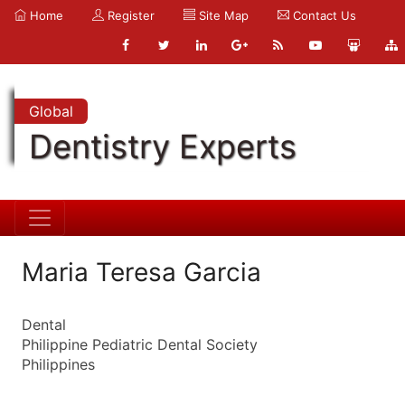
Home
Register
Site Map
Contact Us
Global
Dentistry Experts
Maria Teresa Garcia
Dental
Philippine Pediatric Dental Society
Philippines