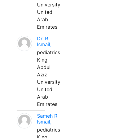
University
United
Arab
Emirates
Dr. R
Ismail,
pediatrics
King
Abdul
Aziz
University
United
Arab
Emirates
Sameh R
Ismail,
pediatrics
King