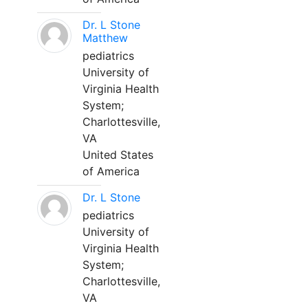
Dr. L Stone
Matthew
pediatrics
University of
Virginia Health
System;
Charlottesville,
VA
United States
of America
Dr. L Stone
pediatrics
University of
Virginia Health
System;
Charlottesville,
VA