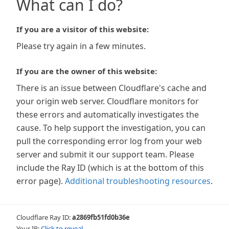
What can I do?
If you are a visitor of this website:
Please try again in a few minutes.
If you are the owner of this website:
There is an issue between Cloudflare's cache and
your origin web server. Cloudflare monitors for
these errors and automatically investigates the
cause. To help support the investigation, you can
pull the corresponding error log from your web
server and submit it our support team. Please
include the Ray ID (which is at the bottom of this
error page).
Additional troubleshooting resources
.
Cloudflare Ray ID:
a2869fb51fd0b36e
Your IP:
Click to reveal