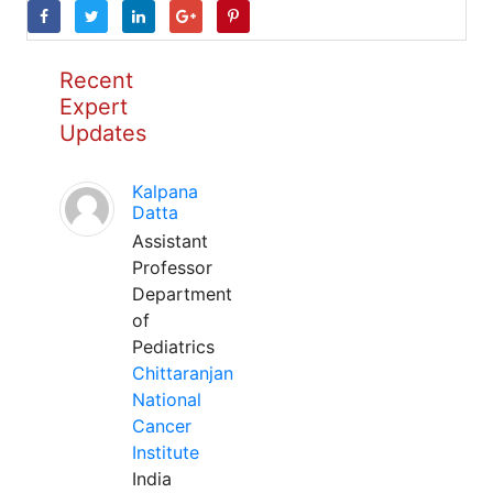
Recent
Expert
Updates
Kalpana
Datta
Assistant
Professor
Department
of
Pediatrics
Chittaranjan
National
Cancer
Institute
India