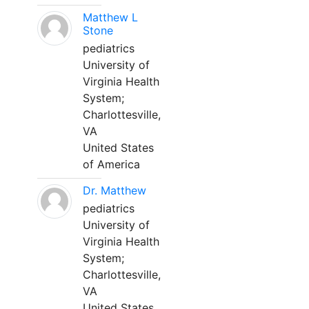
Matthew L
Stone
pediatrics
University of
Virginia Health
System;
Charlottesville,
VA
United States
of America
Dr. Matthew
pediatrics
University of
Virginia Health
System;
Charlottesville,
VA
United States