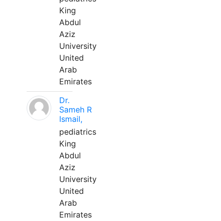
King
Abdul
Aziz
University
United
Arab
Emirates
Dr.
Sameh R
Ismail,
pediatrics
King
Abdul
Aziz
University
United
Arab
Emirates