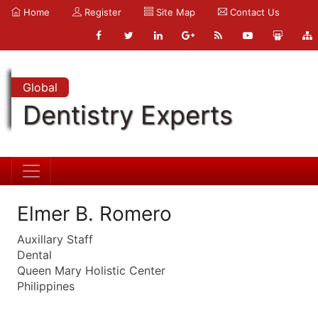
Home
Register
Site Map
Contact Us
Global
Dentistry Experts
Elmer B. Romero
Auxillary Staff
Dental
Queen Mary Holistic Center
Philippines