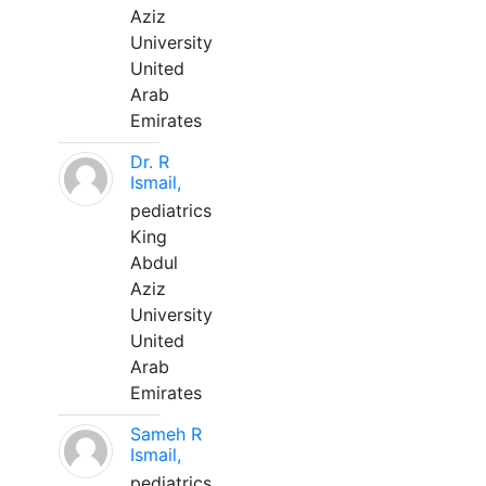
Aziz
University
United
Arab
Emirates
Dr. R
Ismail,
pediatrics
King
Abdul
Aziz
University
United
Arab
Emirates
Sameh R
Ismail,
pediatrics