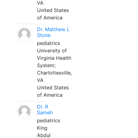
VA
United States
of America
Dr. Matthew L
Stone
pediatrics
University of
Virginia Health
System;
Charlottesville,
VA
United States
of America
Dr. R
Sameh
pediatrics
King
Abdul