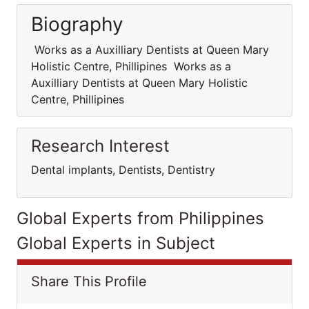
Biography
Works as a Auxilliary Dentists at Queen Mary
Holistic Centre, Phillipines Works as a
Auxilliary Dentists at Queen Mary Holistic
Centre, Phillipines
Research Interest
Dental implants, Dentists, Dentistry
Global Experts from Philippines
Global Experts in Subject
Share This Profile