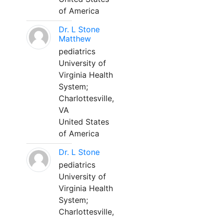
of America
Dr. L Stone
Matthew
pediatrics
University of
Virginia Health
System;
Charlottesville,
VA
United States
of America
Dr. L Stone
pediatrics
University of
Virginia Health
System;
Charlottesville,