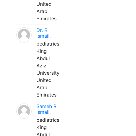
United
Arab
Emirates
Dr. R
Ismail,
pediatrics
King
Abdul
Aziz
University
United
Arab
Emirates
Sameh R
Ismail,
pediatrics
King
Abdul