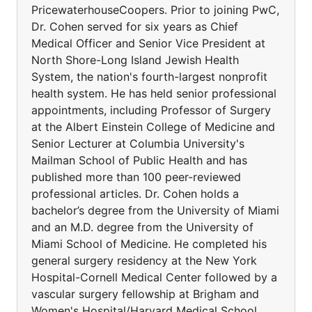
PricewaterhouseCoopers. Prior to joining PwC,
Dr. Cohen served for six years as Chief
Medical Officer and Senior Vice President at
North Shore-Long Island Jewish Health
System, the nation's fourth-largest nonprofit
health system. He has held senior professional
appointments, including Professor of Surgery
at the Albert Einstein College of Medicine and
Senior Lecturer at Columbia University's
Mailman School of Public Health and has
published more than 100 peer-reviewed
professional articles. Dr. Cohen holds a
bachelor’s degree from the University of Miami
and an M.D. degree from the University of
Miami School of Medicine. He completed his
general surgery residency at the New York
Hospital-Cornell Medical Center followed by a
vascular surgery fellowship at Brigham and
Women's Hospital/Harvard Medical School.