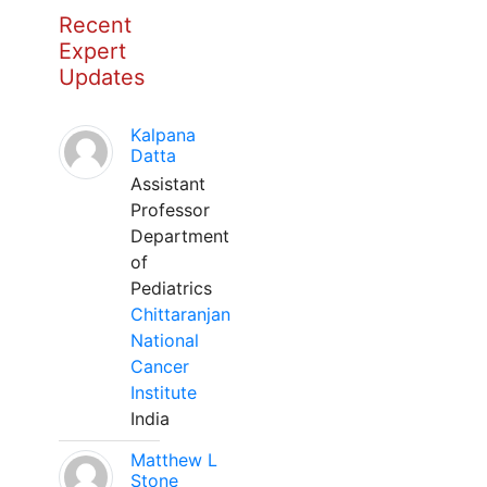
Recent
Expert
Updates
Kalpana
Datta
Assistant
Professor
Department
of
Pediatrics
Chittaranjan
National
Cancer
Institute
India
Matthew L
Stone