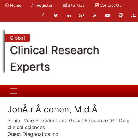
Home
Register
Site Map
Contact Us
Global
Clinical Research
Experts
JonÂ r.Â cohen, M.d.Â
Senior Vice President and Group Executive â€“ Diag
clinical sciences
Quest Diagnostics Inc