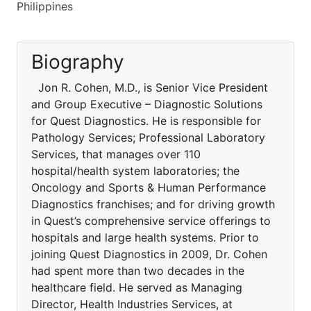
Philippines
Biography
Jon R. Cohen, M.D., is Senior Vice President
and Group Executive – Diagnostic Solutions
for Quest Diagnostics. He is responsible for
Pathology Services; Professional Laboratory
Services, that manages over 110
hospital/health system laboratories; the
Oncology and Sports & Human Performance
Diagnostics franchises; and for driving growth
in Quest’s comprehensive service offerings to
hospitals and large health systems. Prior to
joining Quest Diagnostics in 2009, Dr. Cohen
had spent more than two decades in the
healthcare field. He served as Managing
Director, Health Industries Services, at