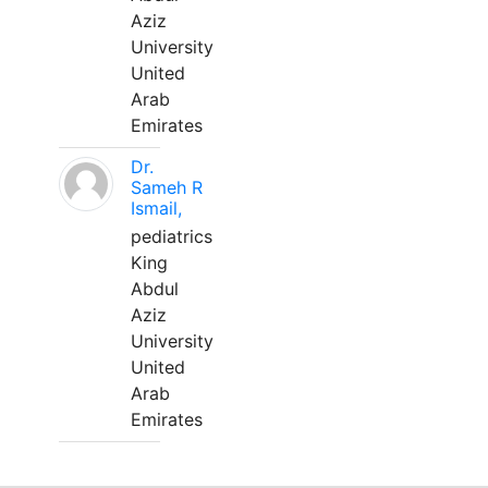
Aziz
University
United
Arab
Emirates
Dr.
Sameh R
Ismail,
pediatrics
King
Abdul
Aziz
University
United
Arab
Emirates