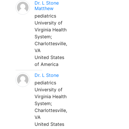
Dr. L Stone
Matthew
pediatrics
University of
Virginia Health
System;
Charlottesville,
VA
United States
of America
Dr. L Stone
pediatrics
University of
Virginia Health
System;
Charlottesville,
VA
United States