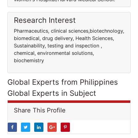
Research Interest
Pharmaceutics, clinical sciences,biotechnology,
biomedical, drug delivery, Health Sciences,
Sustainability, testing and inspection ,
chemical, environmental solutions,
biochemistry
Global Experts from Philippines
Global Experts in Subject
Share This Profile