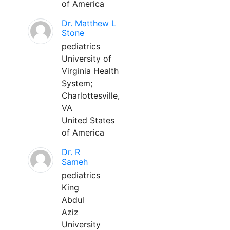
of America
Dr. Matthew L
Stone
pediatrics
University of
Virginia Health
System;
Charlottesville,
VA
United States
of America
Dr. R
Sameh
pediatrics
King
Abdul
Aziz
University