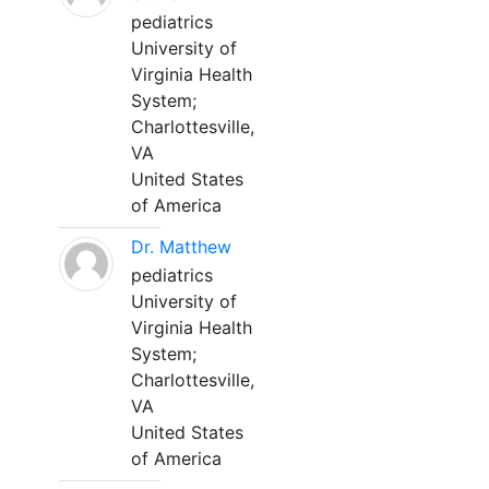
pediatrics
University of
Virginia Health
System;
Charlottesville,
VA
United States
of America
Dr. Matthew
pediatrics
University of
Virginia Health
System;
Charlottesville,
VA
United States
of America