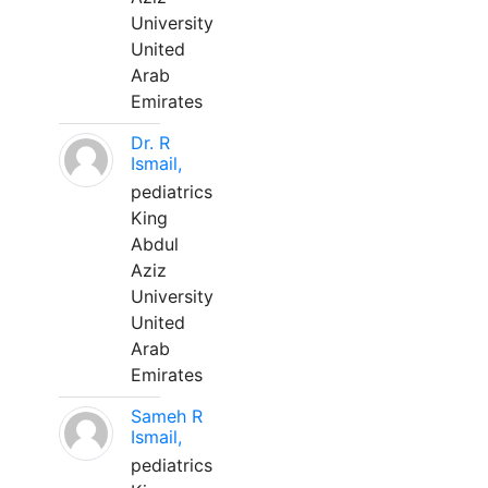
University
United
Arab
Emirates
Dr. R
Ismail,
pediatrics
King
Abdul
Aziz
University
United
Arab
Emirates
Sameh R
Ismail,
pediatrics