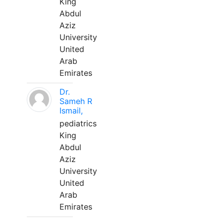
King
Abdul
Aziz
University
United
Arab
Emirates
Dr.
Sameh R
Ismail,
pediatrics
King
Abdul
Aziz
University
United
Arab
Emirates