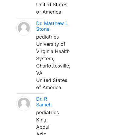
United States
of America
Dr. Matthew L
Stone
pediatrics
University of
Virginia Health
System;
Charlottesville,
VA
United States
of America
Dr. R
Sameh
pediatrics
King
Abdul
Aziz