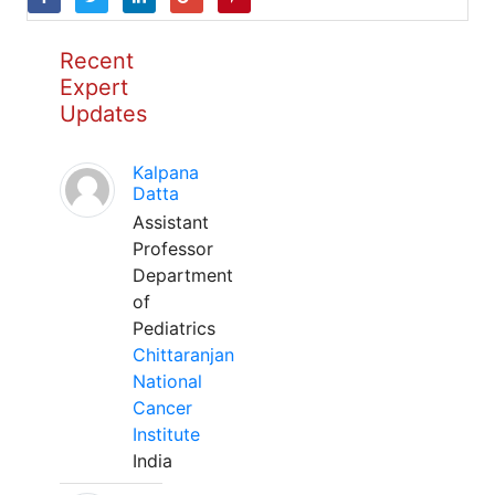
Recent
Expert
Updates
Kalpana
Datta
Assistant
Professor
Department
of
Pediatrics
Chittaranjan
National
Cancer
Institute
India