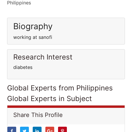
Philippines
Biography
working at sanofi
Research Interest
diabetes
Global Experts from Philippines
Global Experts in Subject
Share This Profile