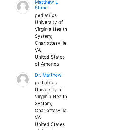
Matthew L
Stone
pediatrics
University of
Virginia Health
System;
Charlottesville,
VA
United States
of America
Dr. Matthew
pediatrics
University of
Virginia Health
System;
Charlottesville,
VA
United States