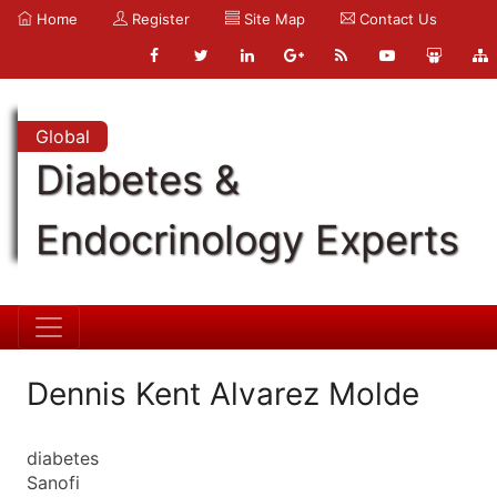
Home
Register
Site Map
Contact Us
Global
Diabetes &
Endocrinology Experts
Dennis Kent Alvarez Molde
diabetes
Sanofi