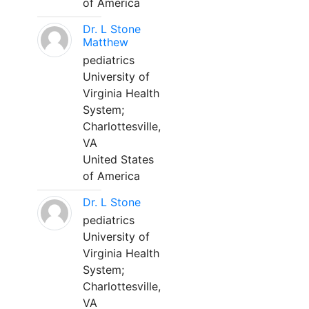
of America
Dr. L Stone
Matthew
pediatrics
University of
Virginia Health
System;
Charlottesville,
VA
United States
of America
Dr. L Stone
pediatrics
University of
Virginia Health
System;
Charlottesville,
VA