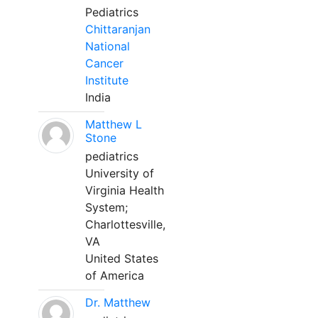
Pediatrics
Chittaranjan
National
Cancer
Institute
India
Matthew L
Stone
pediatrics
University of
Virginia Health
System;
Charlottesville,
VA
United States
of America
Dr. Matthew