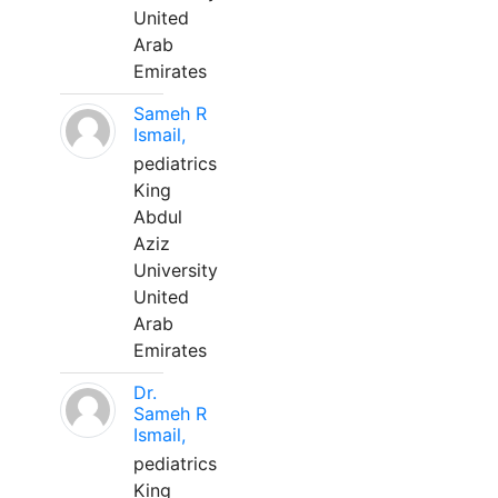
United
Arab
Emirates
Sameh R
Ismail,
pediatrics
King
Abdul
Aziz
University
United
Arab
Emirates
Dr.
Sameh R
Ismail,
pediatrics
King