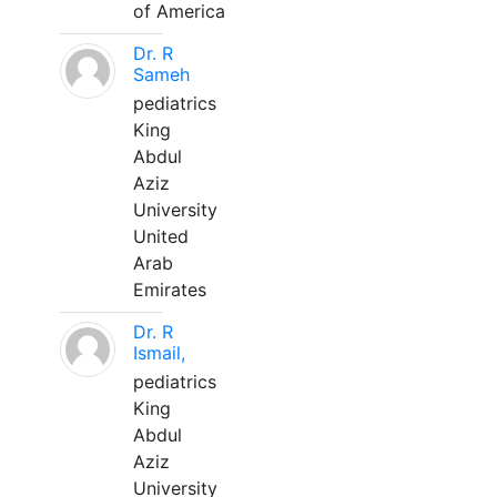
of America
Dr. R
Sameh
pediatrics
King
Abdul
Aziz
University
United
Arab
Emirates
Dr. R
Ismail,
pediatrics
King
Abdul
Aziz
University