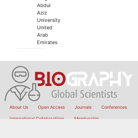
Abdul
Aziz
University
United
Arab
Emirates
About Us
Open Access
Journals
Conferences
International Collaborations
Membership
Submit Manuscript