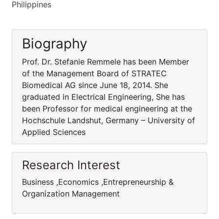
Philippines
Biography
Prof. Dr. Stefanie Remmele has been Member
of the Management Board of STRATEC
Biomedical AG since June 18, 2014. She
graduated in Electrical Engineering, She has
been Professor for medical engineering at the
Hochschule Landshut, Germany – University of
Applied Sciences
Research Interest
Business ,Economics ,Entrepreneurship &
Organization Management