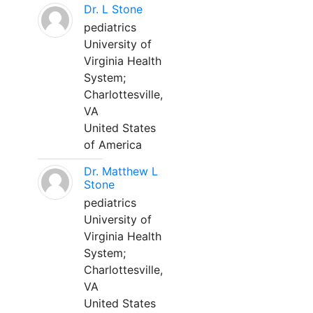
Dr. L Stone
pediatrics
University of
Virginia Health
System;
Charlottesville,
VA
United States
of America
Dr. Matthew L
Stone
pediatrics
University of
Virginia Health
System;
Charlottesville,
VA
United States