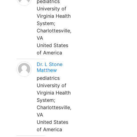
pediatrics
University of
Virginia Health
System;
Charlottesville,
VA
United States
of America
Dr. L Stone
Matthew
pediatrics
University of
Virginia Health
System;
Charlottesville,
VA
United States
of America