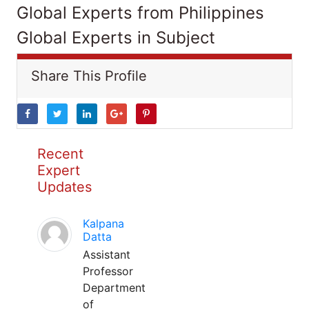
Global Experts from Philippines
Global Experts in Subject
Share This Profile
Recent
Expert
Updates
Kalpana
Datta
Assistant
Professor
Department
of