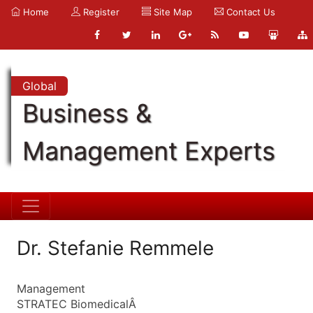
Home
Register
Site Map
Contact Us
Global
Business &
Management Experts
Dr. Stefanie Remmele
Management
STRATEC BiomedicalÂ