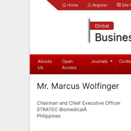
Home
Register
Site
Global
Busine
Abouts
Open
Journals
Confe
Us
Access
Mr. Marcus Wolfinger
Chairman and Chief Executive Officer
STRATEC BiomedicalÂ
Philippines