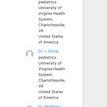
pediatrics
University of
Virginia Health
System;
Charlottesville,
VA
United States
of America
Dr. L Stone
pediatrics
University of
Virginia Health
System;
Charlottesville,
VA
United States
of America
Dr. Matthew L