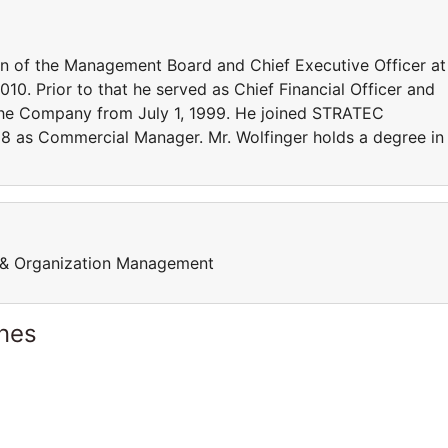
n of the Management Board and Chief Executive Officer at
10. Prior to that he served as Chief Financial Officer and
e Company from July 1, 1999. He joined STRATEC
8 as Commercial Manager. Mr. Wolfinger holds a degree in
p & Organization Management
ines