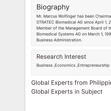
Biography
Mr. Marcus Wolfinger has been Chairma
STRATEC Biomedical AG since April 1, 20
Member of the Management Board of th
Biomedical Systems AG on March 1, 199
Business Administration.
Research Interest
Business ,Economics ,Entrepreneurshi
Global Experts from Philipp
Global Experts in Subject