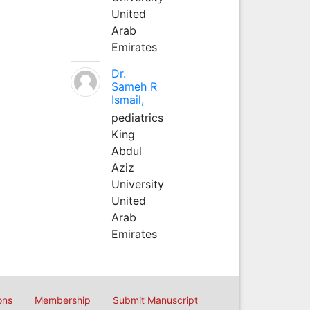
United
Arab
Emirates
Dr.
Sameh R
Ismail,
pediatrics
King
Abdul
Aziz
University
United
Arab
Emirates
ons
Membership
Submit Manuscript