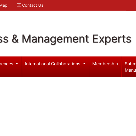
 Map
Contact Us
ss & Management Experts
rences
International Collaborations
Membership
Subm
Manu