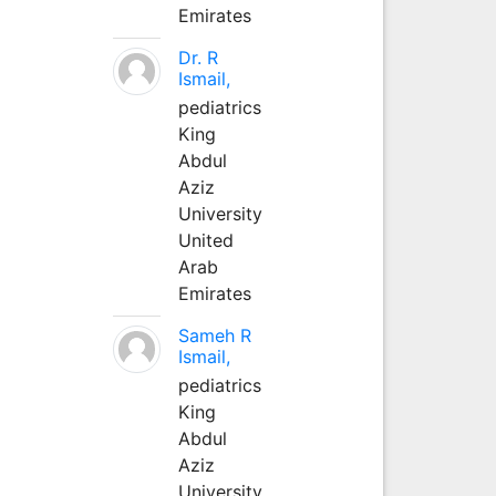
Emirates
Dr. R
Ismail,
pediatrics
King
Abdul
Aziz
University
United
Arab
Emirates
Sameh R
Ismail,
pediatrics
King
Abdul
Aziz
University