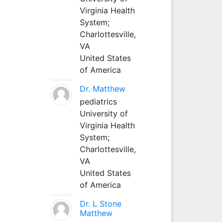
Virginia Health
System;
Charlottesville,
VA
United States
of America
Dr. Matthew
pediatrics
University of
Virginia Health
System;
Charlottesville,
VA
United States
of America
Dr. L Stone
Matthew