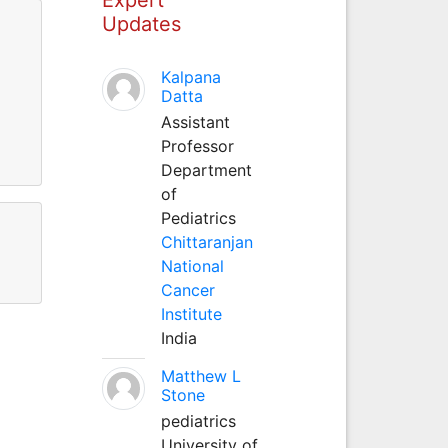
Updates
Kalpana
Datta
Assistant
Professor
Department
of
Pediatrics
Chittaranjan
National
Cancer
Institute
India
Matthew L
Stone
pediatrics
University of