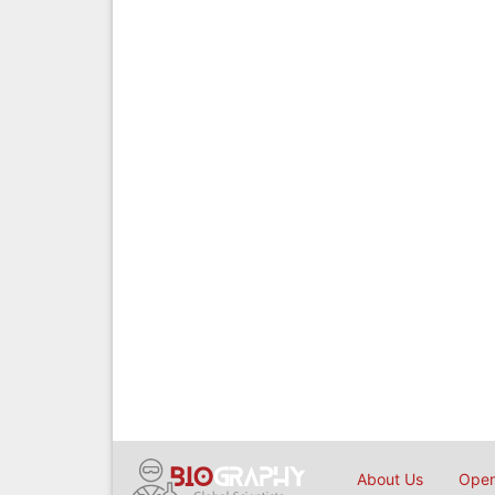
About Us
Open