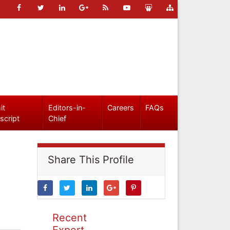
it
Editors-in-
Careers
FAQs
script
Chief
Share This Profile
Recent
Expert