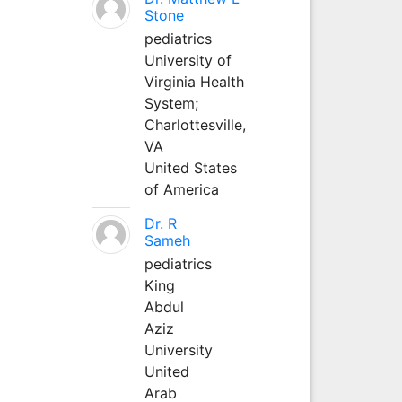
Stone
pediatrics
University of
Virginia Health
System;
Charlottesville,
VA
United States
of America
Dr. R
Sameh
pediatrics
King
Abdul
Aziz
University
United
Arab