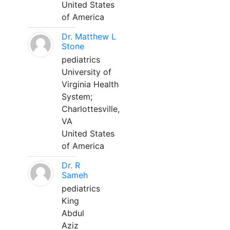
United States
of America
Dr. Matthew L
Stone
pediatrics
University of
Virginia Health
System;
Charlottesville,
VA
United States
of America
Dr. R
Sameh
pediatrics
King
Abdul
Aziz