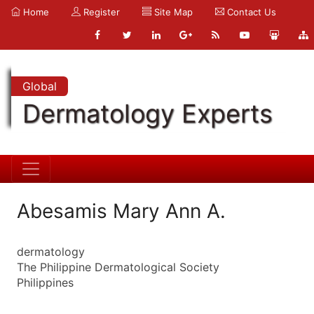
Home
Register
Site Map
Contact Us
Global
Dermatology Experts
Abesamis Mary Ann A.
dermatology
The Philippine Dermatological Society
Philippines