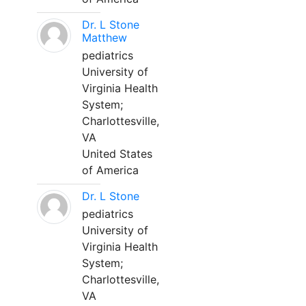
Dr. L Stone
Matthew
pediatrics
University of
Virginia Health
System;
Charlottesville,
VA
United States
of America
Dr. L Stone
pediatrics
University of
Virginia Health
System;
Charlottesville,
VA