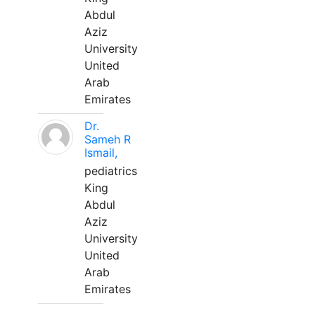
Abdul
Aziz
University
United
Arab
Emirates
Dr.
Sameh R
Ismail,
pediatrics
King
Abdul
Aziz
University
United
Arab
Emirates