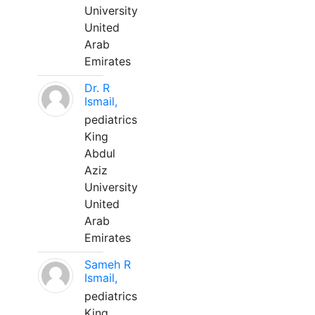
University
United
Arab
Emirates
Dr. R
Ismail,
pediatrics
King
Abdul
Aziz
University
United
Arab
Emirates
Sameh R
Ismail,
pediatrics
King