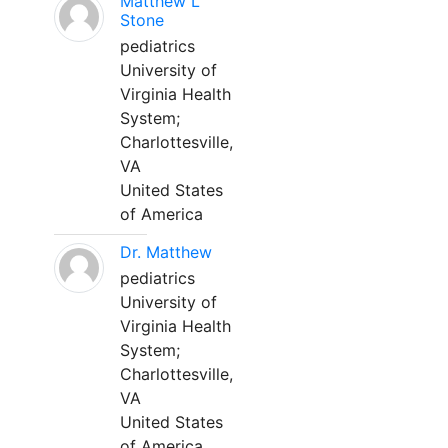
Matthew L
Stone
pediatrics
University of
Virginia Health
System;
Charlottesville,
VA
United States
of America
Dr. Matthew
pediatrics
University of
Virginia Health
System;
Charlottesville,
VA
United States
of America