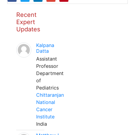
Recent
Expert
Updates
Kalpana
Datta
Assistant
Professor
Department
of
Pediatrics
Chittaranjan
National
Cancer
Institute
India