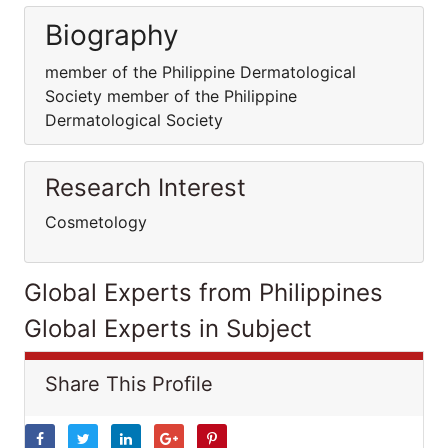
Biography
member of the Philippine Dermatological
Society member of the Philippine
Dermatological Society
Research Interest
Cosmetology
Global Experts from Philippines
Global Experts in Subject
Share This Profile